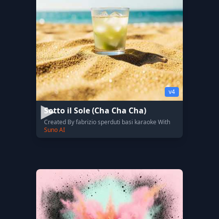
v4
Sotto il Sole (Cha Cha Cha)
Created By fabrizio sperduti basi karaoke With
Suno AI