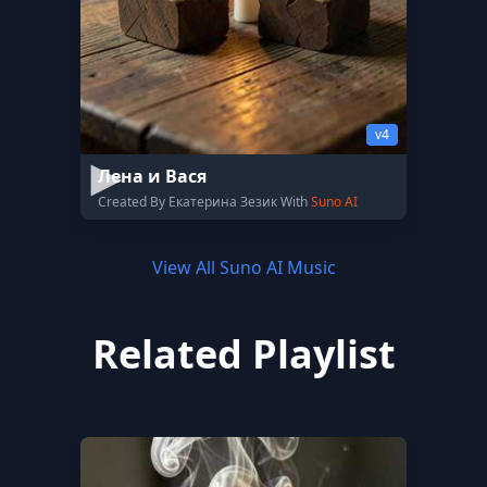
v4
Лена и Вася
Created By Екатерина Зезик With
Suno AI
View All Suno AI Music
Related Playlist