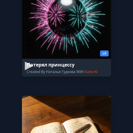
v4
Потерял принцессу
Created By Наталья Гудкова With
Suno AI