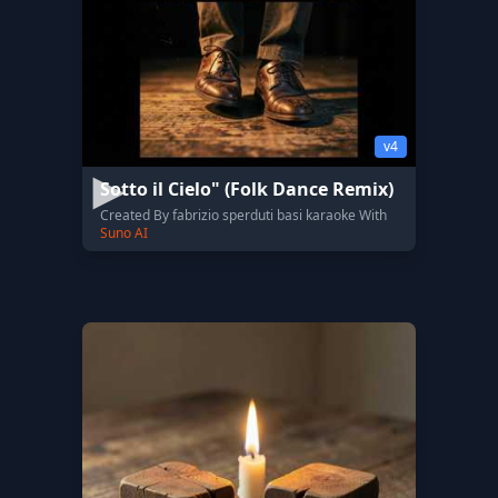
v4
Sotto il Cielo" (Folk Dance Remix)
Created By fabrizio sperduti basi karaoke With
Suno AI