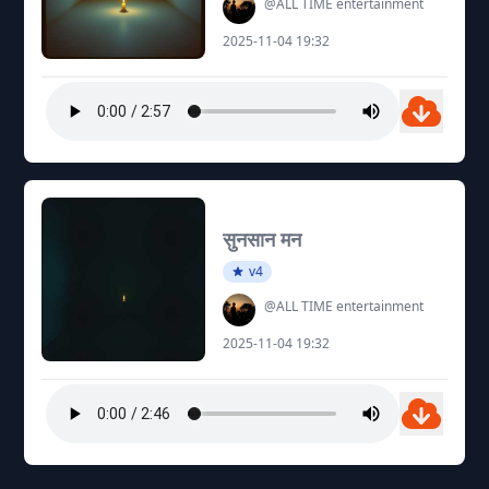
@ALL TIME entertainment
2025-11-04 19:32
सुनसान मन
v4
@ALL TIME entertainment
2025-11-04 19:32