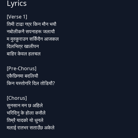
Lyrics
[Verse 1]
तिमी टाढा गएर किन मौन भयौ
नबोलीकनै सपनाहरू जलायौ
म मुस्कुराउन सकिँदैन आजकल
दिलभित्र खालीपन
बाहिर केवल हलचल
[Pre-Chorus]
एकैछिनमा बदलियौ
किन यस्तोगरि दिल तोडियौ?
[Chorus]
सुनसान मन छ अहिले
भरिदिनु के होला कसैले
तिम्रै यादको यो धुनले
मलाई रातभर सताउँछ अकेले