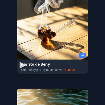
v4
Porrito de Beny
Created By Jeremy Redondo With
Suno AI