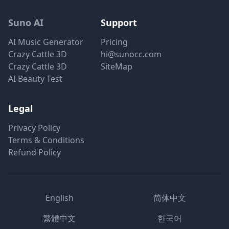
Suno AI
Support
AI Music Generator
Pricing
Crazy Cattle 3D
hi@sunocc.com
Crazy Cattle 3D
SiteMap
AI Beauty Test
Legal
Privacy Policy
Terms & Conditions
Refund Policy
English
简体中文
繁體中文
한국어