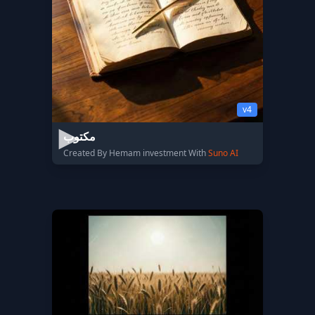
v4
مكتوب
Created By Hemam investment With
Suno AI