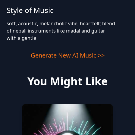
Style of Music
soft, acoustic, melancholic vibe, heartfelt; blend
of nepali instruments like madal and guitar
with a gentle
Generate New AI Music >>
You Might Like