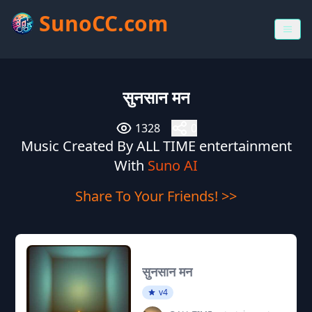
SunoCC.com
सुनसान मन
1328
0
Music Created By ALL TIME entertainment
With
Suno AI
Share To Your Friends! >>
सुनसान मन
v4