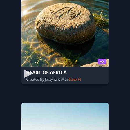
v5
HEART OF AFRICA
Created By Jerzyna K With
Suno AI