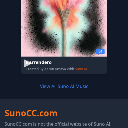
v4
Barrendero
Created By Aaron Amaya With
Suno AI
View All Suno AI Music
SunoCC.com
SunoCC.com is not the official website of Suno AI.