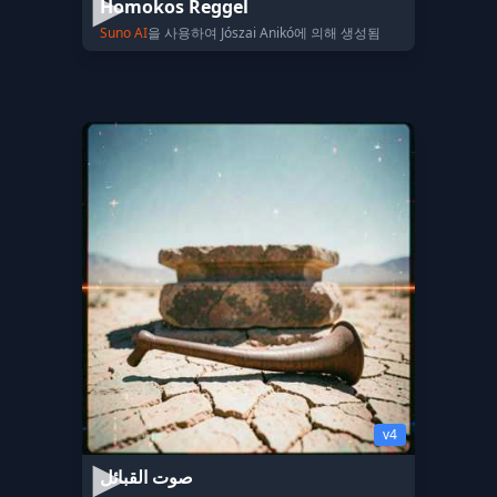
Homokos Reggel
Suno AI
을 사용하여 Jószai Anikó에 의해 생성됨
v4
صوت القبائل