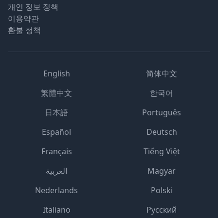
개인 정보 정책
이용약관
환불 정책
English
简体中文
繁體中文
한국어
日本語
Português
Español
Deutsch
Français
Tiếng Việt
العربية
Magyar
Nederlands
Polski
Italiano
Русский