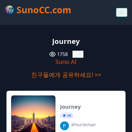
SunoCC.com
Journey
1758
0
Suno AI
친구들에게 공유하세요! >>
Journey
v4
@Paul Michael