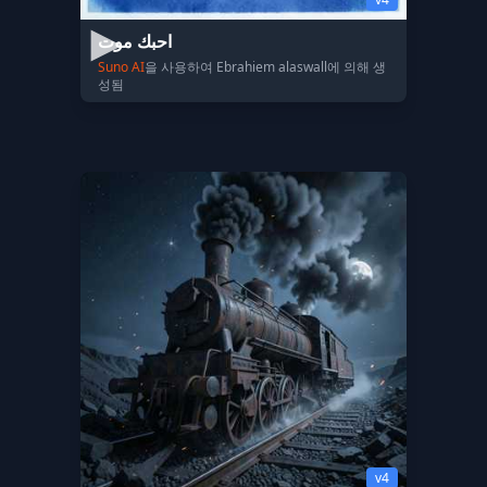
احبك موت
Suno AI
을 사용하여 Ebrahiem alaswall에 의해 생
성됨
v4