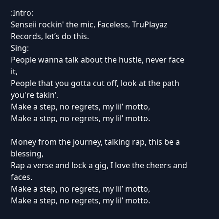
:Intro:
Senseii rockin' the mic, Faceless, TruPlayaz
Records, let’s do this.
Sing:
People wanna talk about the hustle, never face
it,
People that you gotta cut off, look at the path
you're takin'.
Make a step, no regrets, my lil’ motto,
Make a step, no regrets, my lil’ motto.
Money from the journey, talking rap, this be a
blessing,
Rap a verse and lock a gig, I love the cheers and
faces.
Make a step, no regrets, my lil’ motto,
Make a step, no regrets, my lil’ motto.