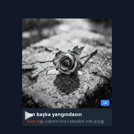
v4
sen başka yangındasın
Suno AI
을 사용하여 Enis Cakmak에 의해 생성됨