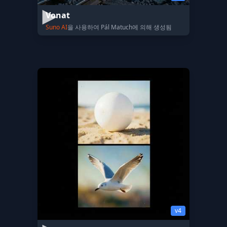
Vonat
Suno AI
을 사용하여 Pál Matuch에 의해 생성됨
v4