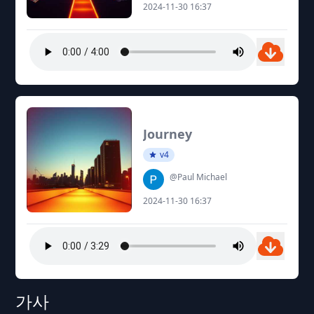
2024-11-30 16:37
Journey
v4
@Paul Michael
2024-11-30 16:37
가사