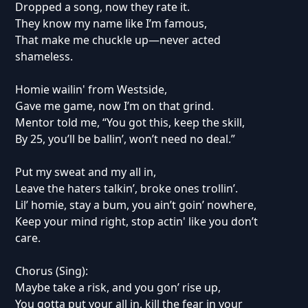
Dropped a song, now they rate it.
They know my name like I’m famous,
That make me chuckle up—never acted
shameless.
Homie wailin' from Westside,
Gave me game, now I’m on that grind.
Mentor told me, “You got this, keep the skill,
By 25, you’ll be ballin’, won’t need no deal.”
Put my sweat and my all in,
Leave the haters talkin’, broke ones trollin’.
Lil’ homie, stay a bum, you ain’t goin’ nowhere,
Keep your mind right, stop actin' like you don’t
care.
Chorus (Sing):
Maybe take a risk, and you gon’ rise up,
You gotta put your all in, kill the fear in your