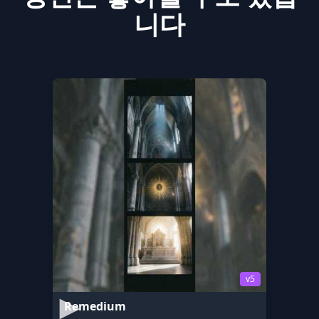
니다
v5
Remedium