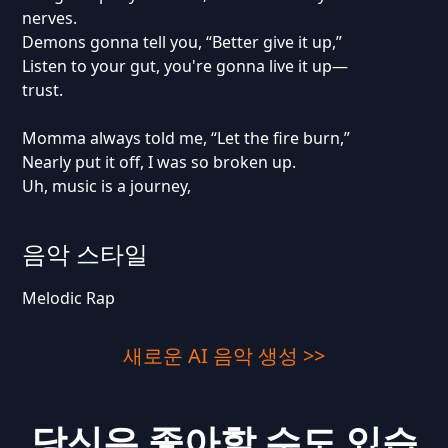
nerves.
Demons gonna tell you, “Better give it up,”
Listen to your gut, you're gonna live it up—
trust.
Momma always told me, “Let the fire burn,”
Nearly put it off, I was so broken up.
Uh, music is a journey,
음악 스타일
Melodic Rap
새로운 AI 음악 생성 >>
당신은 좋아할 수도 있습