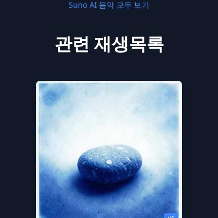
Suno AI 음악 모두 보기
관련 재생목록
v4