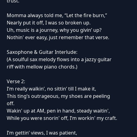
trust.
Momma always told me, “Let the fire burn,”
Nearly put it off, I was so broken up.
Uh, music is a journey, why you givin’ up?
Nothin' ever easy, just remember that verse.
Saxophone & Guitar Interlude:
(A soulful sax melody flows into a jazzy guitar
riff with mellow piano chords.)
Verse 2:
I’m really walkin’, no sittin’ till I make it,
This ting’s outrageous, my shoes are peeling
off.
Wakin' up at AM, pen in hand, steady waitin',
While you were snorin' off, I’m workin' my craft.
I’m gettin’ views, I was patient,