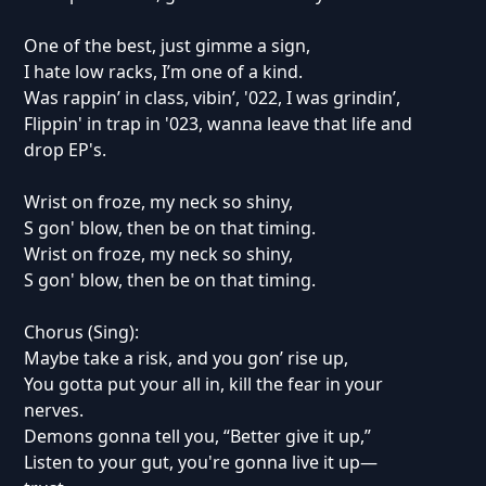
One of the best, just gimme a sign,
I hate low racks, I’m one of a kind.
Was rappin’ in class, vibin’, '022, I was grindin’,
Flippin' in trap in '023, wanna leave that life and
drop EP's.
Wrist on froze, my neck so shiny,
S gon' blow, then be on that timing.
Wrist on froze, my neck so shiny,
S gon' blow, then be on that timing.
Chorus (Sing):
Maybe take a risk, and you gon’ rise up,
You gotta put your all in, kill the fear in your
nerves.
Demons gonna tell you, “Better give it up,”
Listen to your gut, you're gonna live it up—