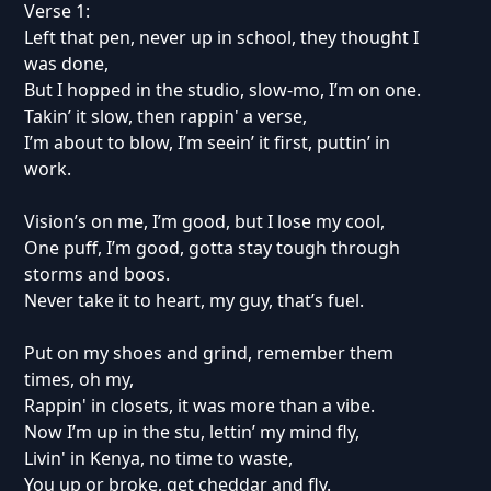
Verse 1:
Left that pen, never up in school, they thought I
was done,
But I hopped in the studio, slow-mo, I’m on one.
Takin’ it slow, then rappin' a verse,
I’m about to blow, I’m seein’ it first, puttin’ in
work.
Vision’s on me, I’m good, but I lose my cool,
One puff, I’m good, gotta stay tough through
storms and boos.
Never take it to heart, my guy, that’s fuel.
Put on my shoes and grind, remember them
times, oh my,
Rappin' in closets, it was more than a vibe.
Now I’m up in the stu, lettin’ my mind fly,
Livin' in Kenya, no time to waste,
You up or broke, get cheddar and fly.