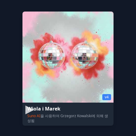
v4
Wiola i Marek
Suno AI
을 사용하여 Grzegorz Kowalski에 의해 생
성됨