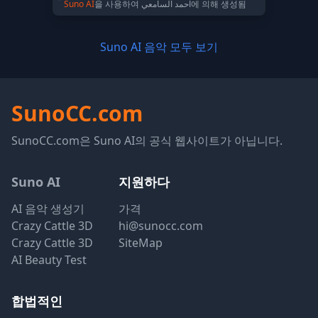
Suno AI
을 사용하여 احمد السامعي에 의해 생성됨
Suno AI 음악 모두 보기
SunoCC.com
SunoCC.com은 Suno AI의 공식 웹사이트가 아닙니다.
Suno AI
지원하다
AI 음악 생성기
가격
Crazy Cattle 3D
hi@sunocc.com
Crazy Cattle 3D
SiteMap
AI Beauty Test
합법적인