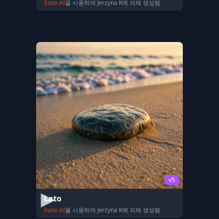
Suno AI
을 사용하여 Jerzyna K에 의해 생성됨
v5
Lato
Suno AI
을 사용하여 Jerzyna K에 의해 생성됨