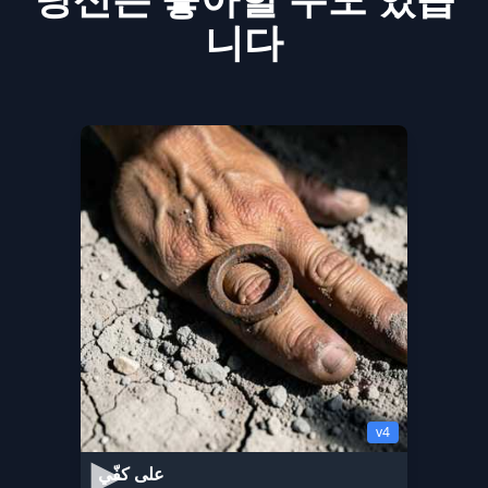
니다
v4
على كفّي