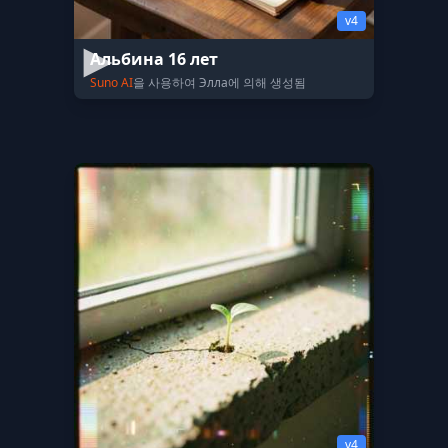
v4
Альбина 16 лет
Suno AI
을 사용하여 Элла에 의해 생성됨
v4