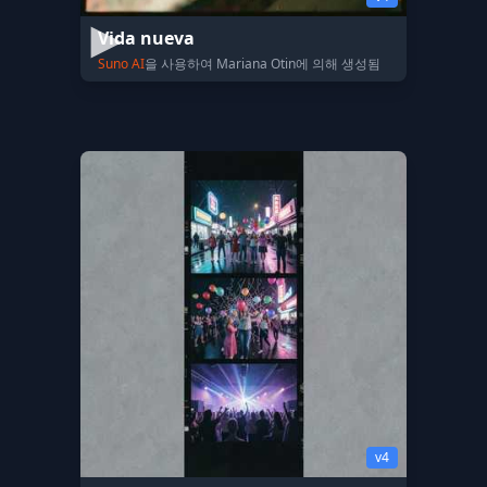
Vida nueva
Suno AI
을 사용하여 Mariana Otin에 의해 생성됨
v4