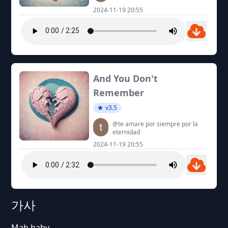
2024-11-19 20:55
And You Don't
Remember
v3.5
@te amare por siempre por la
eternidad
2024-11-19 20:55
가사
Mah baby