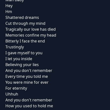
Hey
Hm
Shattered dreams
Cut through my mind
Tragically our love has died
Memories confine my head
Bitterly I face the end
Trustingly
I gave myself to you
I let you inside
Believing your lies
And you don't remember
Every time you told me
You were mine for ever
For eternity
Uhhuh
And you don't remember
How you used to hold me