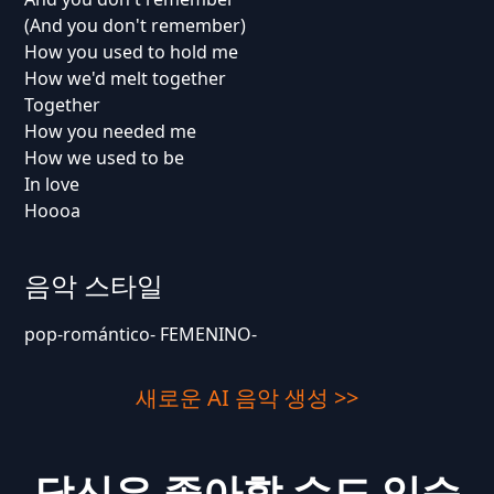
(And you don't remember)
How you used to hold me
How we'd melt together
Together
How you needed me
How we used to be
In love
Hoooa
음악 스타일
pop-romántico- FEMENINO-
새로운 AI 음악 생성 >>
당신은 좋아할 수도 있습