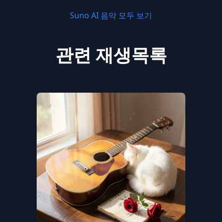
Suno AI 음악 모두 보기
관련 재생목록