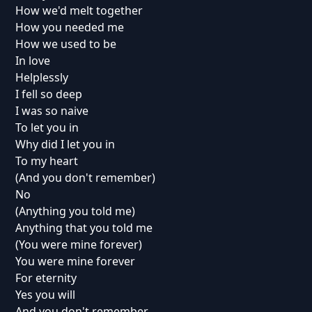
How we'd melt together
How you needed me
How we used to be
In love
Helplessly
I fell so deep
I was so naive
To let you in
Why did I let you in
To my heart
(And you don't remember)
No
(Anything you told me)
Anything that you told me
(You were mine forever)
You were mine forever
For eternity
Yes you will
And you don't remember