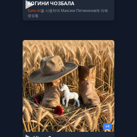
БОГИНИ ЧОЗБАЛА
Suno AI
을 사용하여 Максим Пятиконов에 의해
생성됨
v4