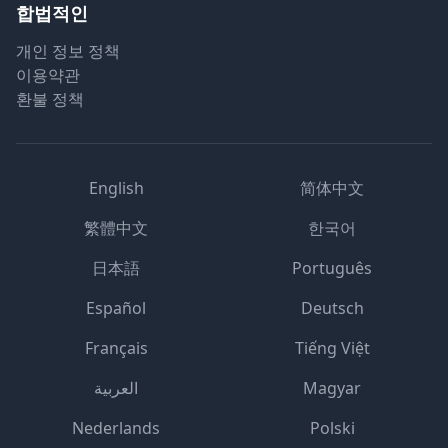
합법적인
개인 정보 정책
이용약관
환불 정책
English
简体中文
繁體中文
한국어
日本語
Português
Español
Deutsch
Français
Tiếng Việt
العربية
Magyar
Nederlands
Polski