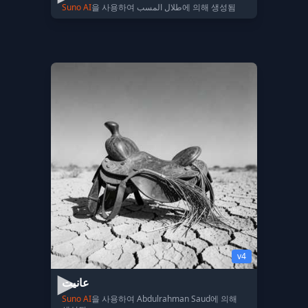
Suno AI
을 사용하여 طلال المسب에 의해 생성됨
v4
عانيت
Suno AI
을 사용하여 Abdulrahman Saud에 의해