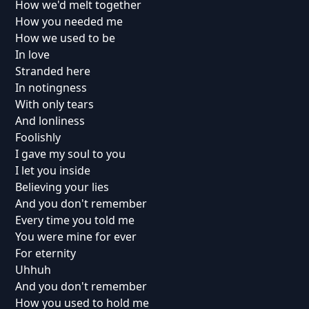
How we'd melt together
How you needed me
How we used to be
In love
Stranded here
In notingness
With only tears
And lonliness
Foolishly
I gave my soul to you
I let you inside
Believing your lies
And you don't remember
Every time you told me
You were mine for ever
For eternity
Uhhuh
And you don't remember
How you used to hold me