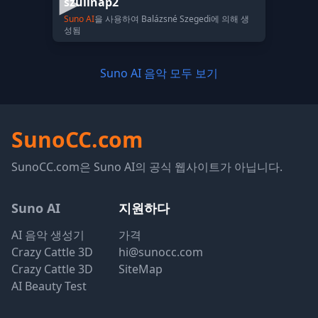
szülinap2
Suno AI
을 사용하여 Balázsné Szegedi에 의해 생
성됨
Suno AI 음악 모두 보기
SunoCC.com
SunoCC.com은 Suno AI의 공식 웹사이트가 아닙니다.
Suno AI
지원하다
AI 음악 생성기
가격
Crazy Cattle 3D
hi@sunocc.com
Crazy Cattle 3D
SiteMap
AI Beauty Test