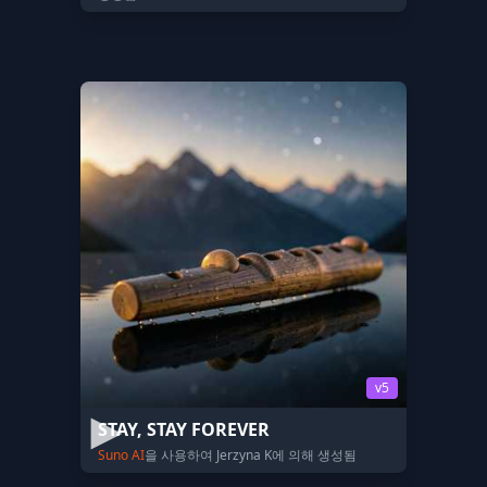
v5
STAY, STAY FOREVER
Suno AI
을 사용하여 Jerzyna K에 의해 생성됨