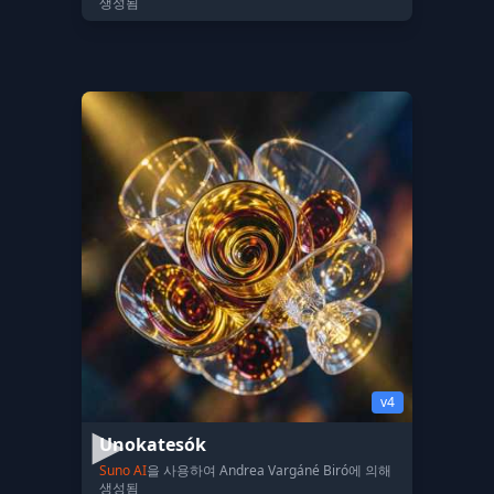
생성됨
v4
Unokatesók
Suno AI
을 사용하여 Andrea Vargáné Biró에 의해
생성됨