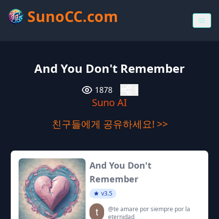
SunoCC.com
And You Don't Remember
1878
1
Suno AI
친구들에게 공유하세요! >>
And You Don't
Remember
v3.5
@te amare por siempre por la
eternidad