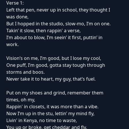
Verse 1:
Left that pen, never up in school, they thought I
was done,
But I hopped in the studio, slow-mo, I’m on one.
Takin’ it slow, then rappin' a verse,
I’m about to blow, I’m seein’ it first, puttin’ in
work.
Vision’s on me, I’m good, but I lose my cool,
One puff, I’m good, gotta stay tough through
storms and boos.
Never take it to heart, my guy, that’s fuel.
Put on my shoes and grind, remember them
times, oh my,
Rappin' in closets, it was more than a vibe.
Now I’m up in the stu, lettin’ my mind fly,
Livin' in Kenya, no time to waste,
You up or broke, get cheddar and fly.