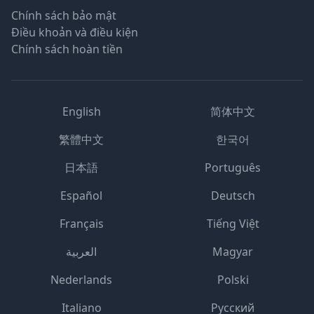
Chính sách bảo mật
Điều khoản và điều kiện
Chính sách hoàn tiền
English
简体中文
繁體中文
한국어
日本語
Português
Español
Deutsch
Français
Tiếng Việt
العربية
Magyar
Nederlands
Polski
Italiano
Русский