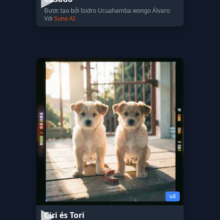
Được tạo bởi Isidro Ucuahamba wongo Álvaro
Với
Suno AI
v4
Ciri és Tori