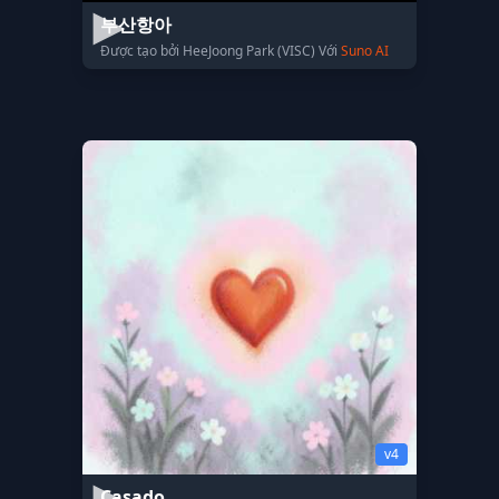
부산항아
Được tạo bởi HeeJoong Park (VISC) Với
Suno AI
v4
Casado