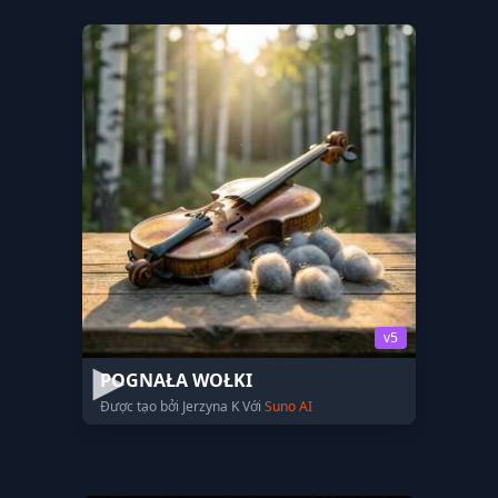
v5
POGNAŁA WOŁKI
Được tạo bởi Jerzyna K Với
Suno AI