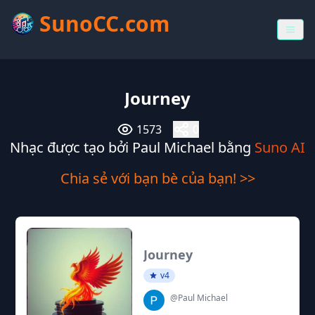
SunoCC.com
Journey
1573
0
Nhạc được tạo bởi Paul Michael bằng
Suno AI
Chia sẻ với bạn bè của bạn! >>
Journey
v4
@Paul Michael