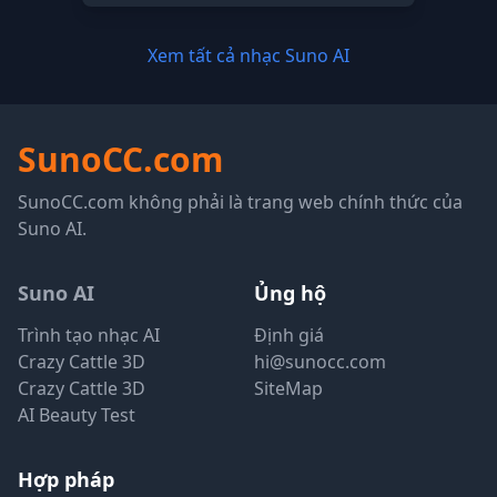
Xem tất cả nhạc Suno AI
SunoCC.com
SunoCC.com không phải là trang web chính thức của
Suno AI.
Suno AI
Ủng hộ
Trình tạo nhạc AI
Định giá
Crazy Cattle 3D
hi@sunocc.com
Crazy Cattle 3D
SiteMap
AI Beauty Test
Hợp pháp