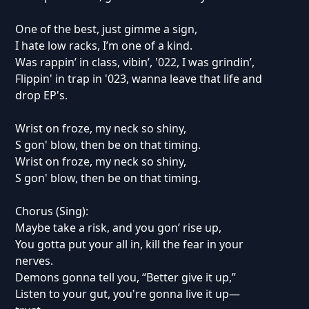
One of the best, just gimme a sign,
I hate low racks, I’m one of a kind.
Was rappin’ in class, vibin’, '022, I was grindin’,
Flippin' in trap in '023, wanna leave that life and
drop EP's.
Wrist on froze, my neck so shiny,
S gon' blow, then be on that timing.
Wrist on froze, my neck so shiny,
S gon' blow, then be on that timing.
Chorus (Sing):
Maybe take a risk, and you gon’ rise up,
You gotta put your all in, kill the fear in your
nerves.
Demons gonna tell you, “Better give it up,”
Listen to your gut, you're gonna live it up—