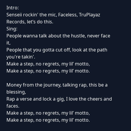
Intro:
Senseii rockin' the mic, Faceless, TruPlayaz
Records, let’s do this.
Sing:
People wanna talk about the hustle, never face
it,
People that you gotta cut off, look at the path
you're takin'.
Make a step, no regrets, my lil’ motto,
Make a step, no regrets, my lil’ motto.
Money from the journey, talking rap, this be a
blessing,
Rap a verse and lock a gig, I love the cheers and
faces.
Make a step, no regrets, my lil’ motto,
Make a step, no regrets, my lil’ motto.