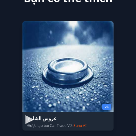
v4
عروس الشارع
Được tạo bởi Car Trade Với
Suno AI