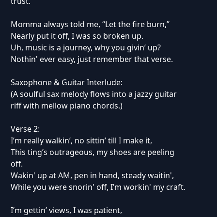
trust.
Momma always told me, “Let the fire burn,”
Nearly put it off, I was so broken up.
Uh, music is a journey, why you givin’ up?
Nothin' ever easy, just remember that verse.
Saxophone & Guitar Interlude:
(A soulful sax melody flows into a jazzy guitar
riff with mellow piano chords.)
Verse 2:
I’m really walkin’, no sittin’ till I make it,
This ting’s outrageous, my shoes are peeling
off.
Wakin' up at AM, pen in hand, steady waitin',
While you were snorin' off, I’m workin' my craft.
I’m gettin’ views, I was patient,