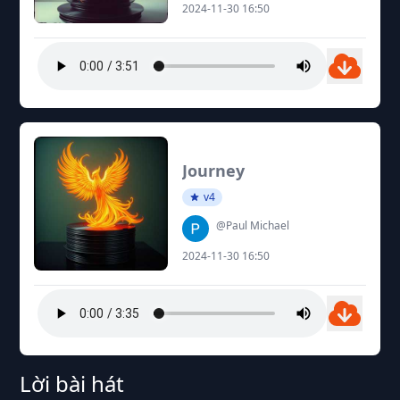
2024-11-30 16:50
Journey
v4
@Paul Michael
2024-11-30 16:50
Lời bài hát