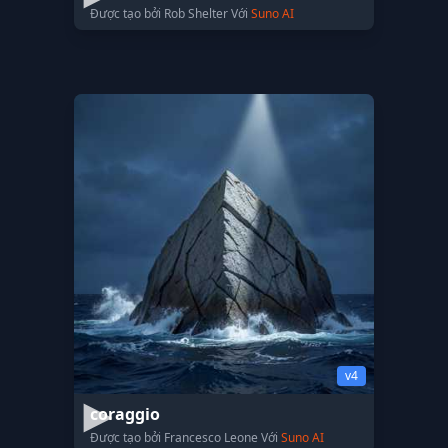
Được tạo bởi Rob Shelter Với
Suno AI
v4
coraggio
Được tạo bởi Francesco Leone Với
Suno AI