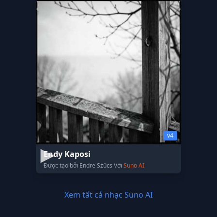
v4
Endy Kaposi
Được tạo bởi Endre Szűcs Với
Suno AI
Xem tất cả nhạc Suno AI