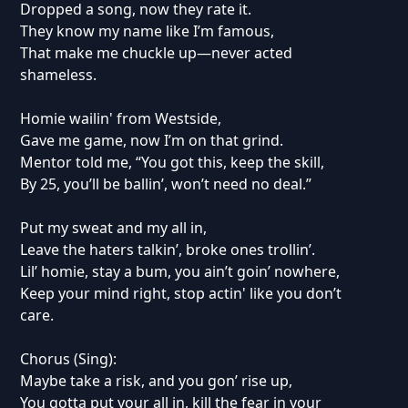
Dropped a song, now they rate it.
They know my name like I’m famous,
That make me chuckle up—never acted
shameless.
Homie wailin' from Westside,
Gave me game, now I’m on that grind.
Mentor told me, “You got this, keep the skill,
By 25, you’ll be ballin’, won’t need no deal.”
Put my sweat and my all in,
Leave the haters talkin’, broke ones trollin’.
Lil’ homie, stay a bum, you ain’t goin’ nowhere,
Keep your mind right, stop actin' like you don’t
care.
Chorus (Sing):
Maybe take a risk, and you gon’ rise up,
You gotta put your all in, kill the fear in your