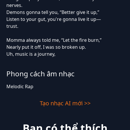
nerves.
Demons gonna tell you, “Better give it up,”
Listen to your gut, you're gonna live it up—
trust.
Momma always told me, “Let the fire burn,”
Nearly put it off, I was so broken up.
Uh, music is a journey,
Phong cách âm nhạc
Melodic Rap
Tạo nhạc AI mới >>
Bạn có thể thích