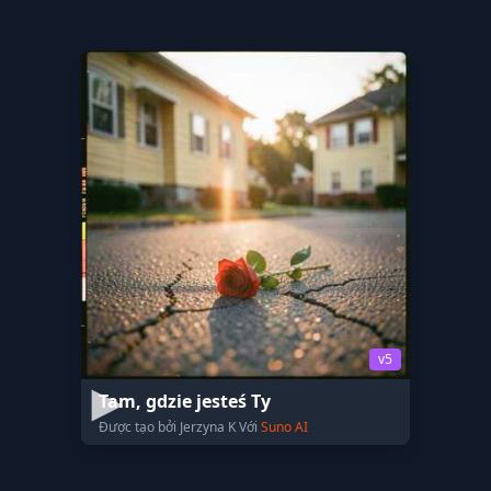
v5
Tam, gdzie jesteś Ty
Được tạo bởi Jerzyna K Với
Suno AI