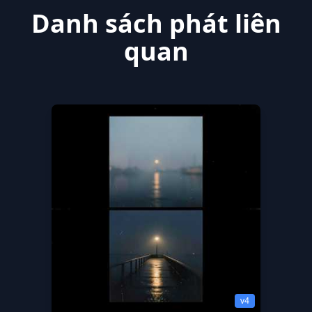
Danh sách phát liên
quan
v4