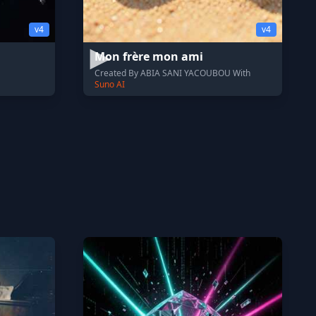
v4
v4
Mon frère mon ami
Created By ABIA SANI YACOUBOU With
Suno AI