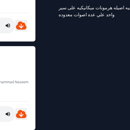
ارغب بموسيقى القديمه مثل محمد عبد
واحد علي عده اصوات معدوده
Muhammad Naseem