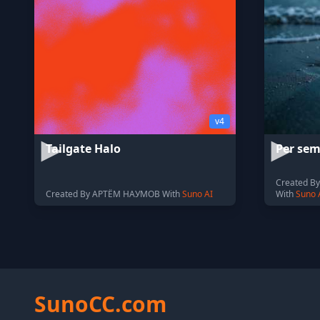
v4
Tailgate Halo
Per sem
Created By 
Created By АРТЁМ НАУМОВ With
Suno AI
With
Suno 
SunoCC.com