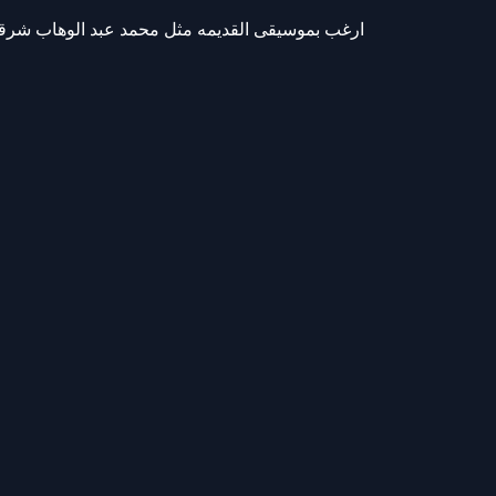
 الوهاب شرقيه اصيله هرمونات ميكانيكيه على سير