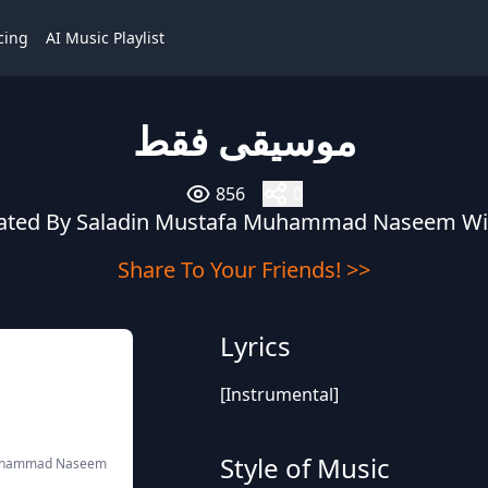
cing
AI Music Playlist
موسيقى فقط
856
0
eated By Saladin Mustafa Muhammad Naseem W
Share To Your Friends! >>
Lyrics
[Instrumental]
Style of Music
Muhammad Naseem