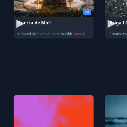
v4
Fuerza de Miel
Briga L
Created By Johander Romero With
Suno AI
Created By