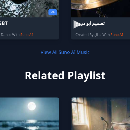
v4
GBT
تصميم ابو دروع
 Danilo With
Suno AI
Created By ك ال With
Suno AI
View All Suno AI Music
Related Playlist