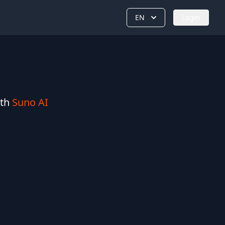
EN
Login
ith
Suno AI