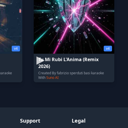
v4
v4
Tu Mi Rubi L'Anima (Remix
2026)
 karaoke
Created By fabrizio sperduti basi karaoke
With
Suno AI
Support
Legal