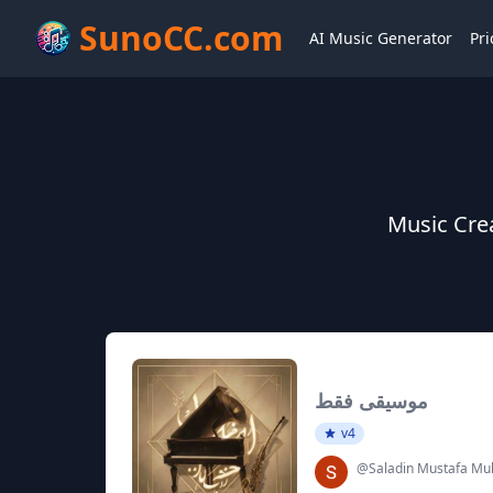
SunoCC.com
AI Music Generator
Pri
Music Cr
موسيقى فقط
v4
@Saladin Mustafa 