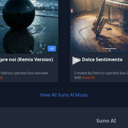
v4
pre noi (Remix Version)
Un Dolce Sentimento
fabrizio sperduti basi karaoke
Created By fabrizio sperduti basi
AI
With
Suno AI
View All Suno AI Music
Suno AI