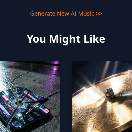
Generate New AI Music >>
You Might Like