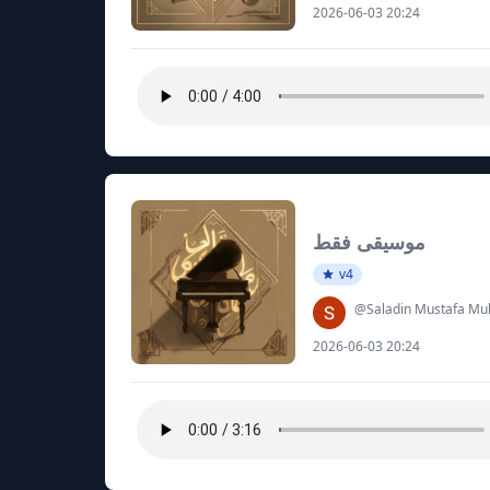
2026-06-03 20:24
موسيقى فقط
v4
@Saladin Mustafa 
2026-06-03 20:24