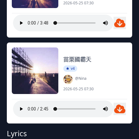
2026-05-25 07:30
苗栗國霸天
v4
@Nina
2026-05-25 07:30
Lyrics