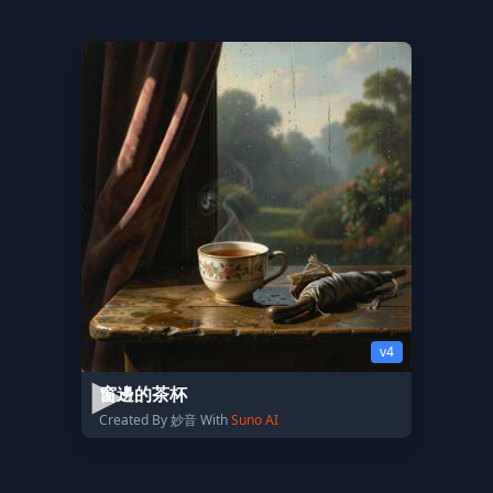
v4
窗邊的茶杯
Created By 妙音 With
Suno AI