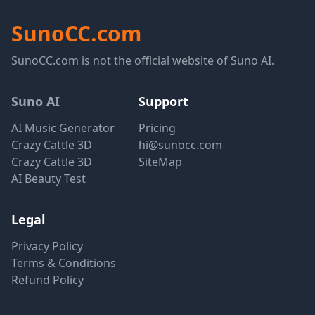
SunoCC.com
SunoCC.com is not the official website of Suno AI.
Suno AI
Support
AI Music Generator
Pricing
Crazy Cattle 3D
hi@sunocc.com
Crazy Cattle 3D
SiteMap
AI Beauty Test
Legal
Privacy Policy
Terms & Conditions
Refund Policy