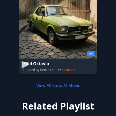
v4
Zöld Octavia
Created By Bence Cseh With
Suno AI
View All Suno AI Music
Related Playlist