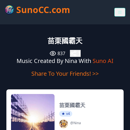
SunoCC.com
苗栗國霸天
837
1
Music Created By Nina With
Suno AI
Share To Your Friends! >>
苗栗國霸天
v4
@Nina