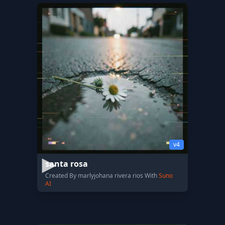
v4
santa rosa
Created By marlyjohana rivera rios With
Suno
AI