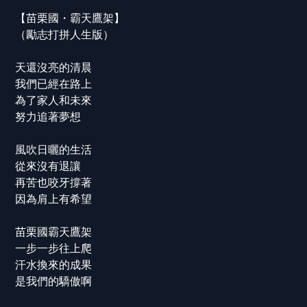
【苗栗國・霸天鷹架】
（勵志打拼人生版）
天還沒亮的清晨
我們已經在路上
為了家人和未來
努力追著夢想
風吹日曬的生活
從來沒有退讓
再苦也咬牙撐著
因為肩上有希望
苗栗國霸天鷹架
一步一步往上爬
汗水換來的成果
是我們的驕傲啊