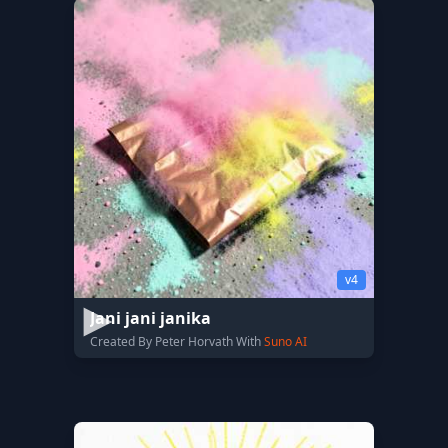
v4
Jani jani janika
Created By Peter Horvath With
Suno AI