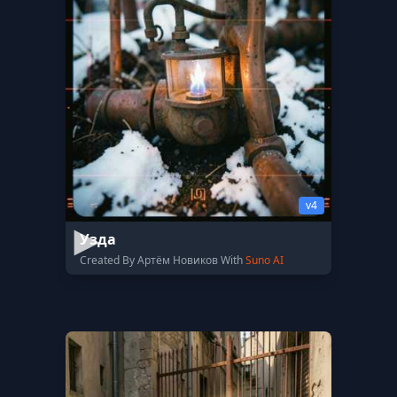
v4
Узда
Created By Артём Новиков With
Suno AI