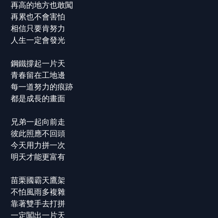
再高的地方也敢闖
再累也不會害怕
相信只要肯努力
人生一定會發光
鋼鐵撐起一片天
青春留在工地邊
每一道努力的痕跡
都是成長的畫面
兄弟一起向前走
彼此照應不回頭
今天用力拼一次
明天才能更富有
苗栗國霸天鷹架
不怕風雨多複雜
靠著雙手去打拼
一定闖出一片天