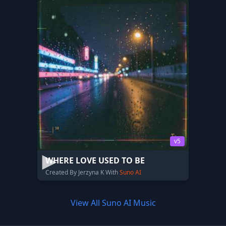
v5
WHERE LOVE USED TO BE
Created By Jerzyna K With
Suno AI
View All Suno AI Music