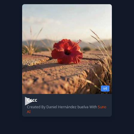
v4
Cccc
Created By Daniel Hernández buelva With
Suno
AI