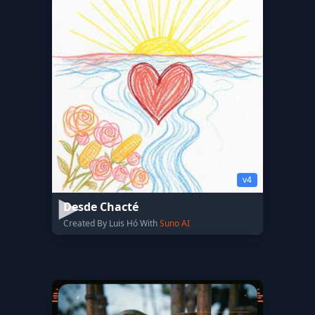
v4
Desde Chacté
Created By Luis Hó With
Suno AI