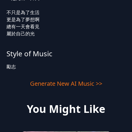
不只是為了生活
更是為了夢想啊
總有一天會看見
屬於自己的光
Style of Music
勵志
Generate New AI Music >>
You Might Like