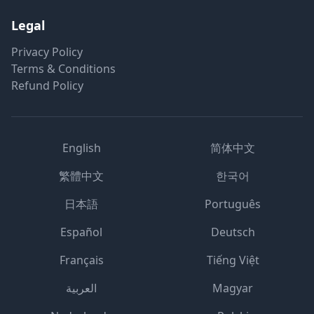
Legal
Privacy Policy
Terms & Conditions
Refund Policy
English
简体中文
繁體中文
한국어
日本語
Português
Español
Deutsch
Français
Tiếng Việt
العربية
Magyar