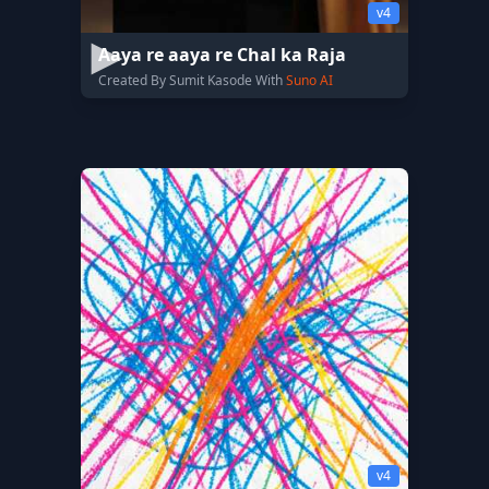
v4
Aaya re aaya re Chal ka Raja
Created By Sumit Kasode With
Suno AI
v4