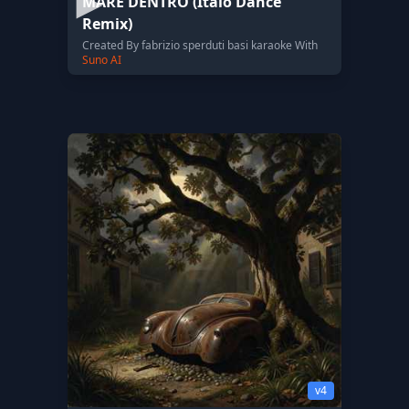
MARE DENTRO (Italo Dance
Remix)
Created By fabrizio sperduti basi karaoke With
Suno AI
v4