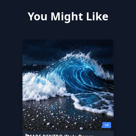
You Might Like
v4