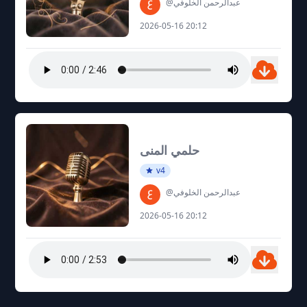
@عبدالرحمن الخلوفي
2026-05-16 20:12
حلمي المنى
v4
@عبدالرحمن الخلوفي
2026-05-16 20:12