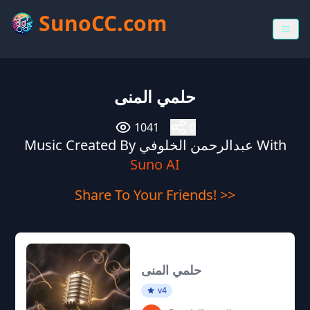
SunoCC.com
حلمي المنى
1041
0
Music Created By عبدالرحمن الخلوفي With
Suno AI
Share To Your Friends! >>
حلمي المنى
v4