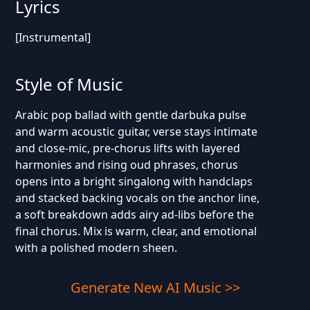
Lyrics
[Instrumental]
Style of Music
Arabic pop ballad with gentle darbuka pulse
and warm acoustic guitar, verse stays intimate
and close-mic, pre-chorus lifts with layered
harmonies and rising oud phrases, chorus
opens into a bright singalong with handclaps
and stacked backing vocals on the anchor line,
a soft breakdown adds airy ad-libs before the
final chorus. Mix is warm, clear, and emotional
with a polished modern sheen.
Generate New AI Music >>