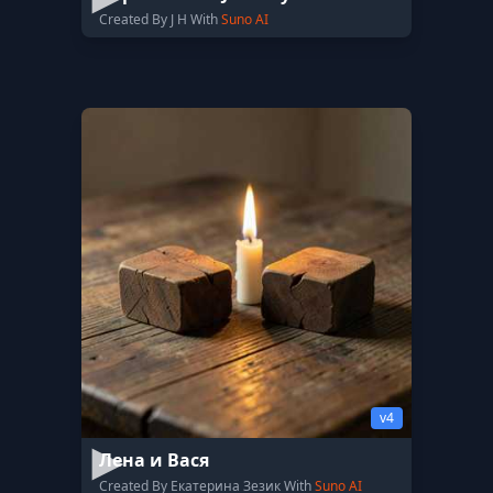
Created By J H With
Suno AI
v4
Лена и Вася
Created By Екатерина Зезик With
Suno AI