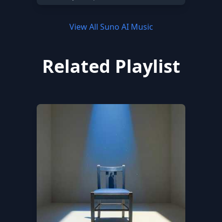
View All Suno AI Music
Related Playlist