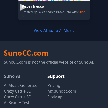
Pepsi fresca
Created By Pollet Andrea Bravo Soto With
Suno
AI
View All Suno AI Music
SunoCC.com
SunoCC.com is not the official website of Suno AI.
Suno AI
Support
AI Music Generator
Pricing
Crazy Cattle 3D
hi@sunocc.com
Crazy Cattle 3D
SiteMap
AI Beauty Test