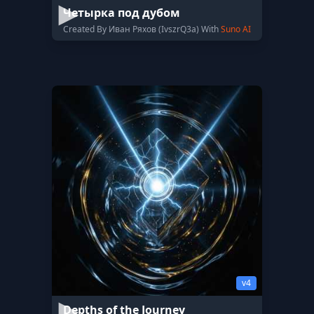
Четырка под дубом
Created By Иван Ряхов (IvszrQ3a) With
Suno AI
v4
Depths of the Journey