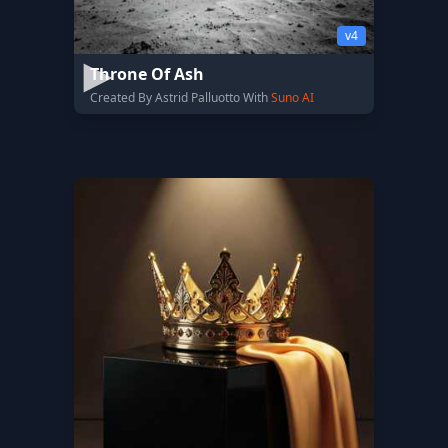
v4
Throne Of Ash
Created By Astrid Palluotto With
Suno AI