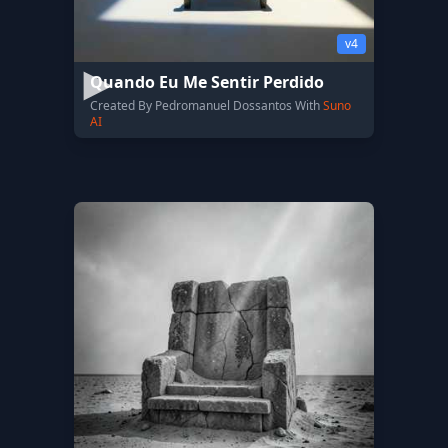
v4
Quando Eu Me Sentir Perdido
Created By Pedromanuel Dossantos With
Suno
AI