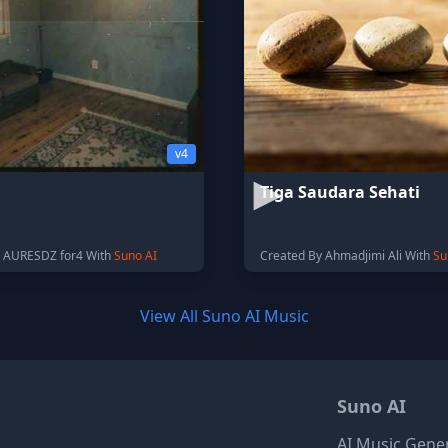
v4
Tiga Saudara Sehati
y AURESDZ for4 With
Suno AI
Created By Ahmadjimi Ali With
Su
View All Suno AI Music
Suno AI
AI Music Gene