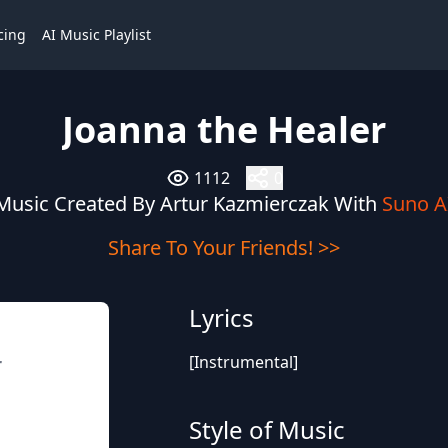
cing
AI Music Playlist
Joanna the Healer
1112
0
Music Created By Artur Kazmierczak With
Suno A
Share To Your Friends! >>
Lyrics
[Instrumental]
r
Style of Music