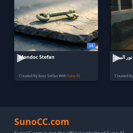
v4
Mondoc Stefan
نور البيت
Created By Boss Stefan With
Suno AI
Created B
SunoCC.com