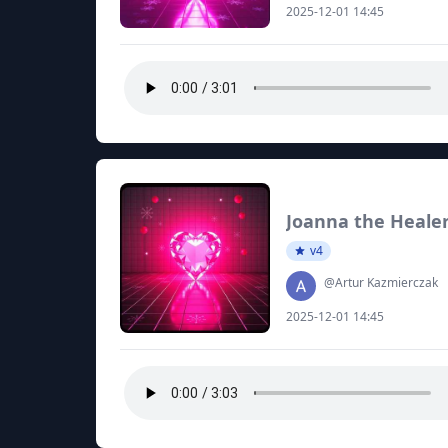
2025-12-01 14:45
Joanna the Heale
v4
@Artur Kazmierczak
2025-12-01 14:45