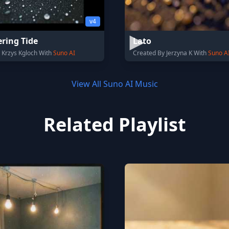
v4
ring Tide
Lato
 Krzys Kgloch With
Suno AI
Created By Jerzyna K With
Suno A
View All Suno AI Music
Related Playlist