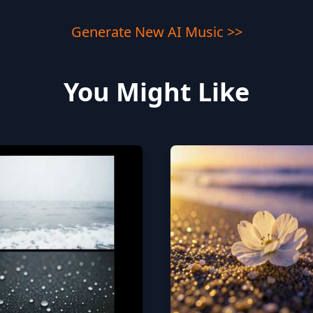
Generate New AI Music >>
You Might Like