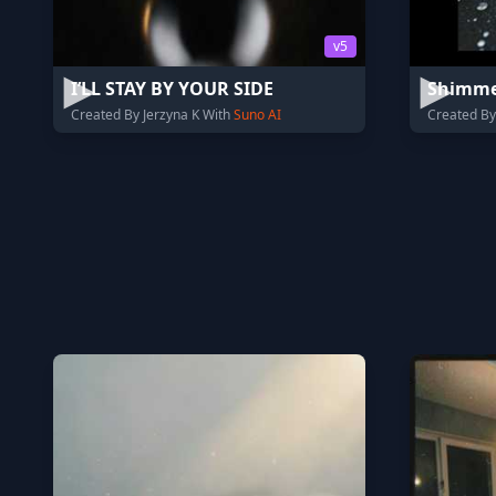
v5
I’LL STAY BY YOUR SIDE
Shimme
Created By Jerzyna K With
Suno AI
Created By