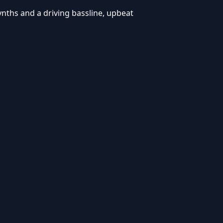
synths and a driving bassline, upbeat