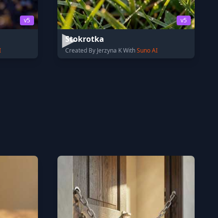
v5
v5
Stokrotka
I
Created By Jerzyna K With
Suno AI