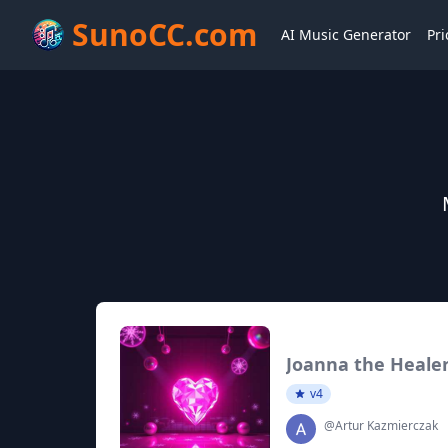
SunoCC.com
AI Music Generator
Pri
Joanna the Heale
v4
@Artur Kazmierczak