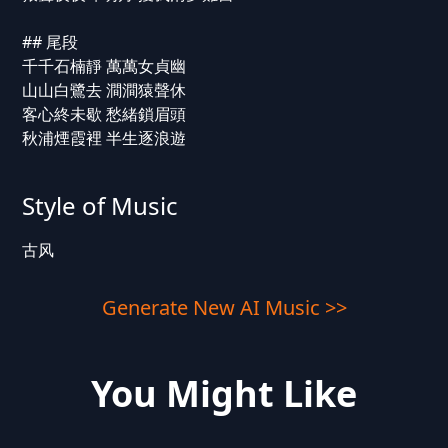
## 尾段
千千石楠靜 萬萬女貞幽
山山白鷺去 澗澗猿聲休
客心終未歇 愁緒鎖眉頭
秋浦煙霞裡 半生逐浪遊
Style of Music
古风
Generate New AI Music >>
You Might Like