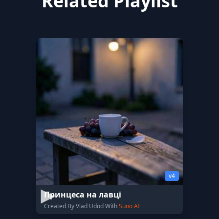
Related Playlist
v4
Принцеса на лавці
Created By Vlad Udod With
Suno AI