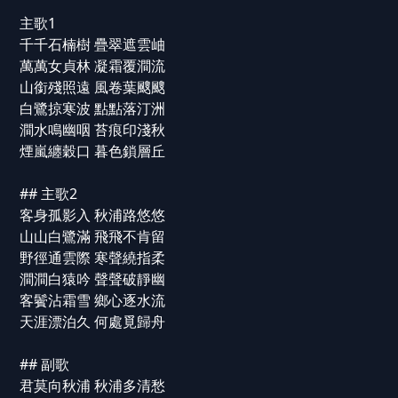
主歌1
千千石楠樹 疊翠遮雲岫
萬萬女貞林 凝霜覆澗流
山銜殘照遠 風卷葉颼颼
白鷺掠寒波 點點落汀洲
澗水鳴幽咽 苔痕印淺秋
煙嵐纏穀口 暮色鎖層丘
## 主歌2
客身孤影入 秋浦路悠悠
山山白鷺滿 飛飛不肯留
野徑通雲際 寒聲繞指柔
澗澗白猿吟 聲聲破靜幽
客鬢沾霜雪 鄉心逐水流
天涯漂泊久 何處覓歸舟
## 副歌
君莫向秋浦 秋浦多清愁