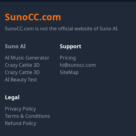
SunoCC.com
SunoCC.com is not the official website of Suno AI.
Suno AI
Support
AI Music Generator
Pricing
Crazy Cattle 3D
hi@sunocc.com
Crazy Cattle 3D
SiteMap
AI Beauty Test
Legal
Privacy Policy
Terms & Conditions
Refund Policy