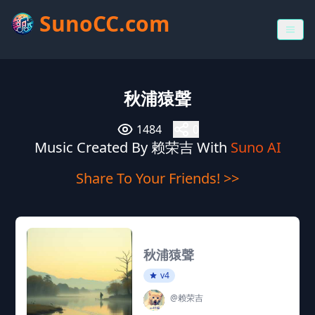
SunoCC.com
秋浦猿聲
1484
0
Music Created By 赖荣吉 With
Suno AI
Share To Your Friends! >>
秋浦猿聲
v4
@赖荣吉