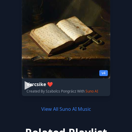
v4
Vercsike ❤️
Created By Szabolcs Pongrácz With
Suno AI
View All Suno AI Music