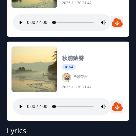
2025-11-30 21:42
秋浦猿聲
v4
@赖荣吉
2025-11-30 21:42
Lyrics