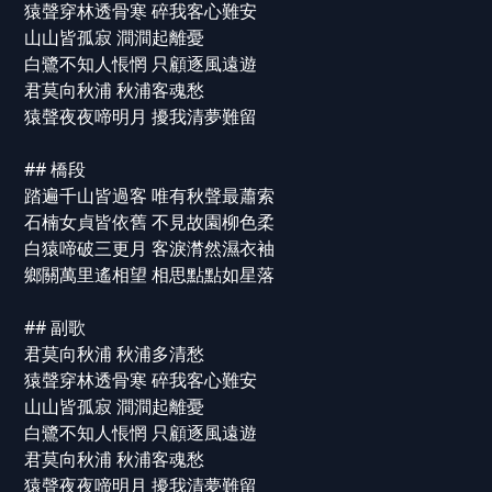
猿聲穿林透骨寒 碎我客心難安
山山皆孤寂 澗澗起離憂
白鷺不知人悵惘 只顧逐風遠遊
君莫向秋浦 秋浦客魂愁
猿聲夜夜啼明月 擾我清夢難留
## 橋段
踏遍千山皆過客 唯有秋聲最蕭索
石楠女貞皆依舊 不見故園柳色柔
白猿啼破三更月 客淚潸然濕衣袖
鄉關萬里遙相望 相思點點如星落
## 副歌
君莫向秋浦 秋浦多清愁
猿聲穿林透骨寒 碎我客心難安
山山皆孤寂 澗澗起離憂
白鷺不知人悵惘 只顧逐風遠遊
君莫向秋浦 秋浦客魂愁
猿聲夜夜啼明月 擾我清夢難留