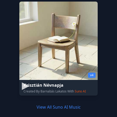
v4
Krisztián Névnapja
Created By Barnabás Lakatos With
Suno AI
View All Suno AI Music