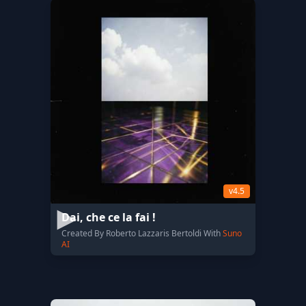
v4.5
Dai, che ce la fai !
Created By Roberto Lazzaris Bertoldi With
Suno
AI