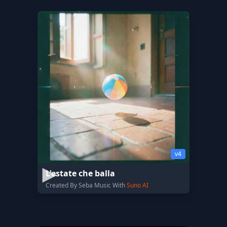
v4
L'estate che balla
Created By Seba Music With
Suno AI