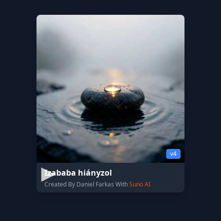
v4
Izababa hiányzol
Created By Daniel Farkas With
Suno AI