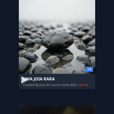
v4
UMA JOIA RARA
Created By Jose do Carmo Carile With
Suno AI