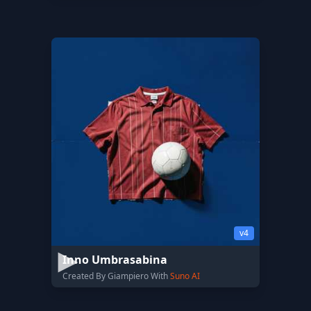
v4
Inno Umbrasabina
Created By Giampiero With
Suno AI