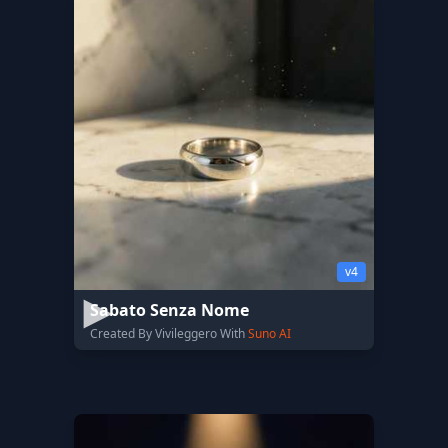
v4
Sabato Senza Nome
Created By Vivileggero With
Suno AI