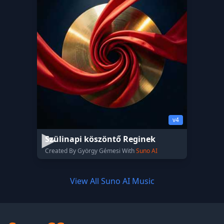
v4
Szülinapi köszöntő Reginek
Created By György Gémesi With
Suno AI
View All Suno AI Music