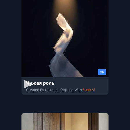
v4
Чужая роль
Created By Наталья Гудкова With
Suno AI