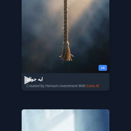
v4
ايه جواك
Created By Hemam investment With
Suno AI