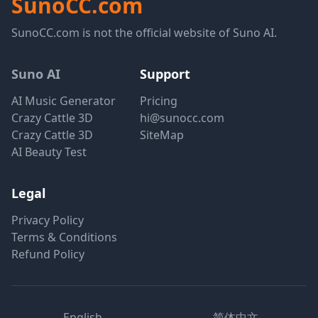
SunoCC.com
SunoCC.com is not the official website of Suno AI.
Suno AI
Support
AI Music Generator
Pricing
Crazy Cattle 3D
hi@sunocc.com
Crazy Cattle 3D
SiteMap
AI Beauty Test
Legal
Privacy Policy
Terms & Conditions
Refund Policy
English
简体中文