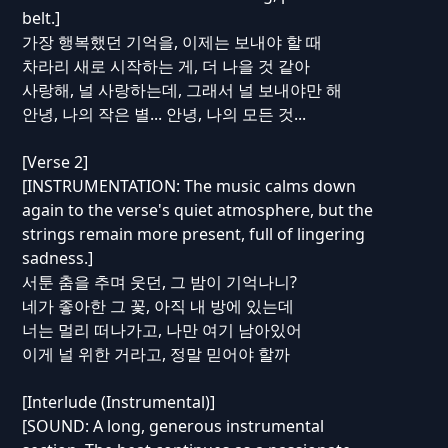
belt.]
가장 행복했던 기억을, 이제는 보내야 할 때
차라리 새로 시작하는 게, 더 나을 것 같아
사랑해, 널 사랑하는데, 그래서 널 보내야만 해
안녕, 나의 작은 별... 안녕, 나의 모든 것...
[Verse 2]
[INSTRUMENTATION: The music calms down
again to the verse's quiet atmosphere, but the
strings remain more present, full of lingering
sadness.]
서툰 춤을 추며 웃던, 그 밤이 기억나니?
네가 좋아한 그 꽃, 아직 내 방에 있는데
너는 멀리 떠나가고, 나만 여기 남아있어
이게 널 위한 거라고, 정말 믿어야 할까
[Interlude (Instrumental)]
[SOUND: A long, generous instrumental