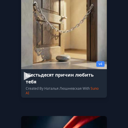
v4
Шестьдесят причин любить
тебя
Created By Наталья Люшневская With
Suno
AI