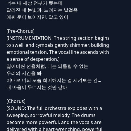
너는 내 세상 전부가 됐는데
달라진 네 눈빛과, 느려지는 발걸음
애써 웃어 보이지만, 알고 있어
[Pre-Chorus]
[INSTRUMENTATION: The string section begins
to swell, and cymbals gently shimmer, building
emotional tension. The vocal line ascends with
a sense of desperation.]
잃어버린 선율처럼, 더는 되돌릴 수 없는
우리의 시간을 봐
이대로 너의 모습 희미해지는 걸 지켜보는 건...
내 마음이 무너지는 것만 같아
[Chorus]
[SOUND: The full orchestra explodes with a
sweeping, sorrowful melody. The drums
become more powerful, and the vocals are
delivered with a heart-wrenching, powerful