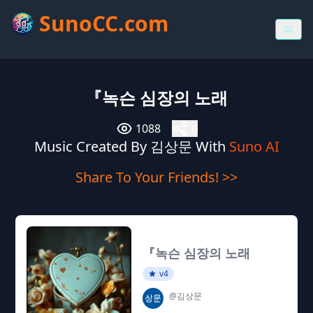
SunoCC.com
『녹슨 심장의 노래
1088
0
Music Created By 김상문 With
Suno AI
Share To Your Friends! >>
『녹슨 심장의 노래
v4
@김상문