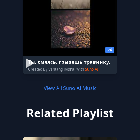
v4
Ты, смеясь, грызешь травинку,
Created By Vahtang Roshal With
Suno AI
View All Suno AI Music
Related Playlist