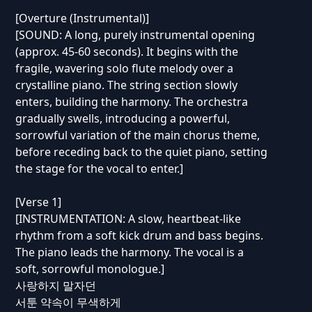
[Overture (Instrumental)]
[SOUND: A long, purely instrumental opening
(approx. 45-60 seconds). It begins with the
fragile, wavering solo flute melody over a
crystalline piano. The string section slowly
enters, building the harmony. The orchestra
gradually swells, introducing a powerful,
sorrowful variation of the main chorus theme,
before receding back to the quiet piano, setting
the stage for the vocal to enter.]
[Verse 1]
[INSTRUMENTATION: A slow, heartbeat-like
rhythm from a soft kick drum and bass begins.
The piano leads the harmony. The vocal is a
soft, sorrowful monologue.]
사랑하지 말자던
서툰 약속이 무색하게