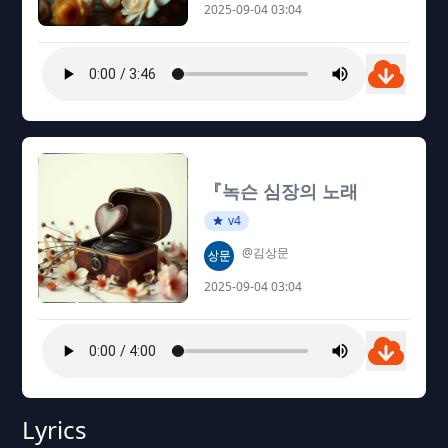
2025-09-04 03:04
『녹슨 심장의 노래
v4
@김상문
2025-09-04 03:04
Lyrics