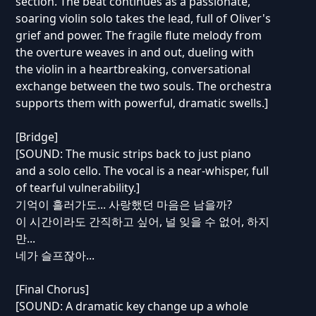
section. The beat continues as a passionate,
soaring violin solo takes the lead, full of Oliver's
grief and power. The fragile flute melody from
the overture weaves in and out, dueling with
the violin in a heartbreaking, conversational
exchange between the two souls. The orchestra
supports them with powerful, dramatic swells.]
[Bridge]
[SOUND: The music strips back to just piano
and a solo cello. The vocal is a near-whisper, full
of tearful vulnerability.]
기억이 흘러가도... 사랑했던 마음은 남을까?
이 시간이라도 간직하고 싶어, 널 잊을 수 없어, 하지
만...
네가 슬프잖아...
[Final Chorus]
[SOUND: A dramatic key change up a whole