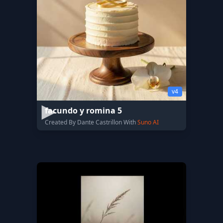
v4
facundo y romina 5
Created By Dante Castrillon With
Suno AI