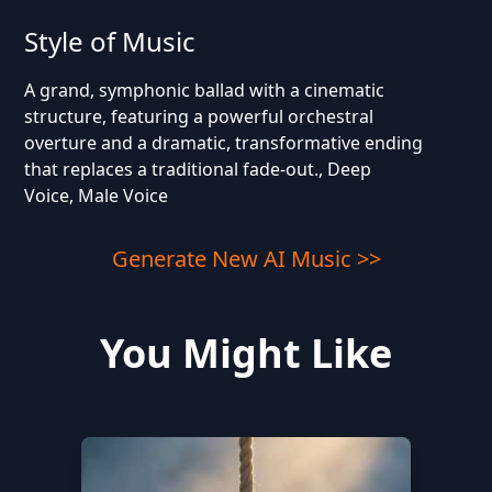
Style of Music
A grand, symphonic ballad with a cinematic
structure, featuring a powerful orchestral
overture and a dramatic, transformative ending
that replaces a traditional fade-out., Deep
Voice, Male Voice
Generate New AI Music >>
You Might Like