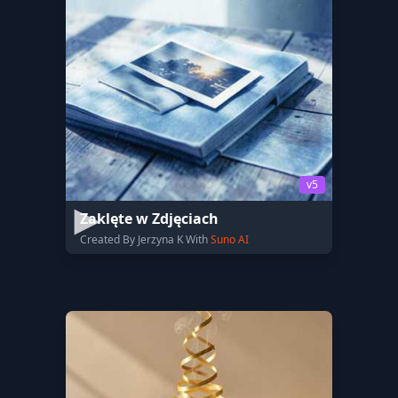
v5
Zaklęte w Zdjęciach
Created By Jerzyna K With
Suno AI