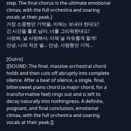
step. The final chorus is the ultimate emotional
climax, with the full orchestra and soaring
vocals at their peak.]
가장 소중했던 기억을, 이제는 보내야 한대도!
긴 시간을 홀로 남아, 너를 그리워한대도!
사랑해, 널 사랑해서, 이제 널 자유롭게 할게!
안녕, 나의 작은 별... 안녕, 사랑했던 기억...
[Outro]
[[SOUND: The final, massive orchestral chord
holds and then cuts off abruptly into complete
silence. After a beat of silence, a single, final,
bittersweet piano chord (a major chord, for a
transformative feel) rings out and is left to
decay naturally into nothingness. A definite,
poignant, and final conclusion, emotional
climax, with the full orchestra and soaring
vocals at their peak.]]