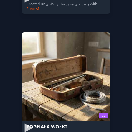
Created By زينب علي محمد صالح الكليبي With
Suno AI
v5
POGNAŁA WOŁKI