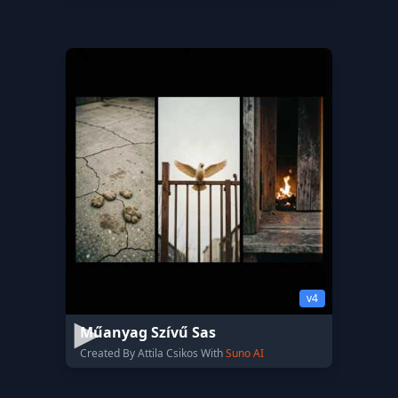
v4
Műanyag Szívű Sas
Created By Attila Csikos With
Suno AI