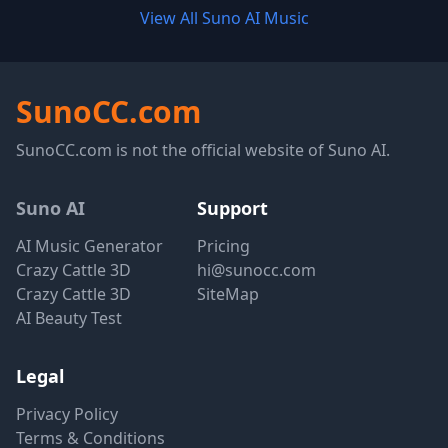
View All Suno AI Music
SunoCC.com
SunoCC.com is not the official website of Suno AI.
Suno AI
Support
AI Music Generator
Pricing
Crazy Cattle 3D
hi@sunocc.com
Crazy Cattle 3D
SiteMap
AI Beauty Test
Legal
Privacy Policy
Terms & Conditions