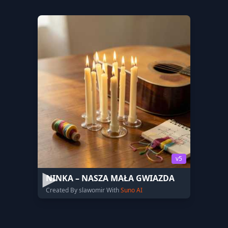
v5
NINKA – NASZA MAŁA GWIAZDA
Created By slawomir With
Suno AI