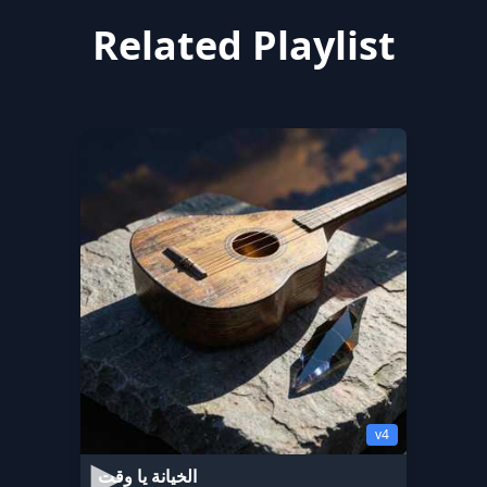
Related Playlist
v4
الخيانة يا وقت