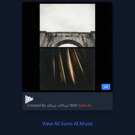
v4
Yv
Created By عبدالاله عبدالله With
Suno AI
View All Suno AI Music