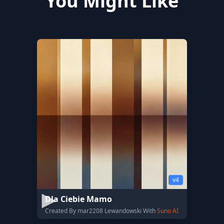
You Might Like
v4
Dla Ciebie Mamo
Created By mar2208 Lewandowski With
Suno AI