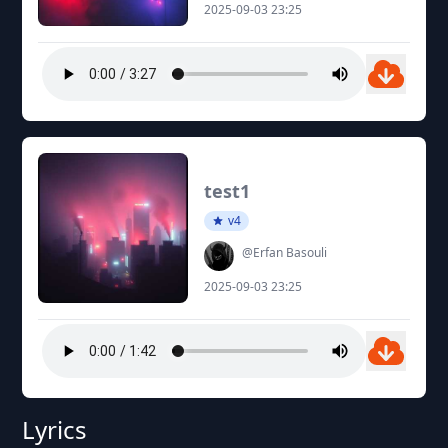
2025-09-03 23:25
test1
v4
@Erfan Basouli
2025-09-03 23:25
Lyrics