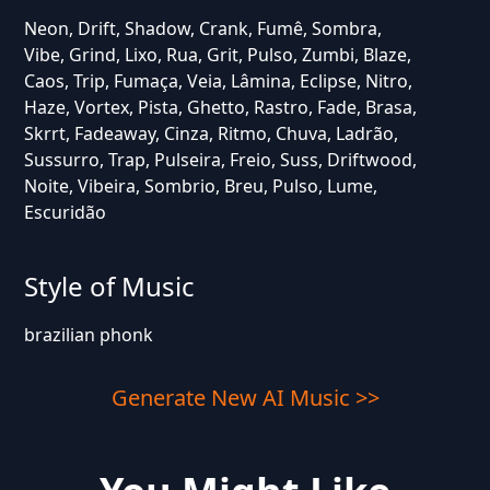
Neon, Drift, Shadow, Crank, Fumê, Sombra,
Vibe, Grind, Lixo, Rua, Grit, Pulso, Zumbi, Blaze,
Caos, Trip, Fumaça, Veia, Lâmina, Eclipse, Nitro,
Haze, Vortex, Pista, Ghetto, Rastro, Fade, Brasa,
Skrrt, Fadeaway, Cinza, Ritmo, Chuva, Ladrão,
Sussurro, Trap, Pulseira, Freio, Suss, Driftwood,
Noite, Vibeira, Sombrio, Breu, Pulso, Lume,
Escuridão
Style of Music
brazilian phonk
Generate New AI Music >>