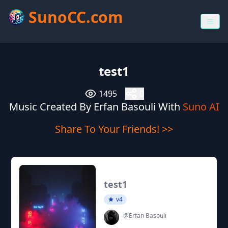
SunoCC.com
test1
1495
0
Music Created By Erfan Basouli With
Suno AI
Share To Your Friends! >>
test1
v4
@Erfan Basouli