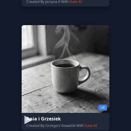
Created By Jerzyna K With
Suno AI
v4
Ania i Grzesiek
Created By Grzegorz Kowalski With
Suno AI