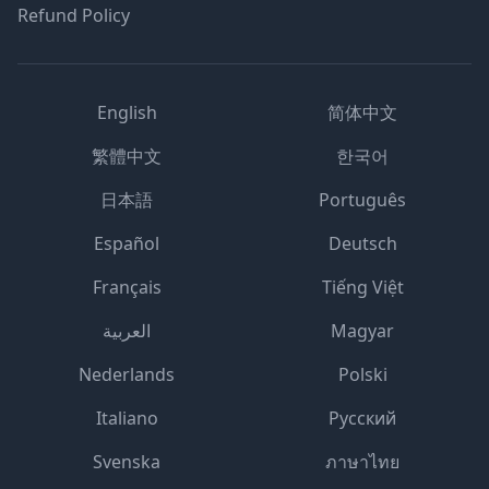
Refund Policy
English
简体中文
繁體中文
한국어
日本語
Português
Español
Deutsch
Français
Tiếng Việt
العربية
Magyar
Nederlands
Polski
Italiano
Русский
Svenska
ภาษาไทย