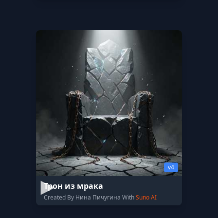
v4
Трон из мрака
Created By Нина Пичугина With
Suno AI