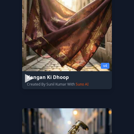
v4
Kangan Ki Dhoop
Created By Sunil Kumar With
Suno AI