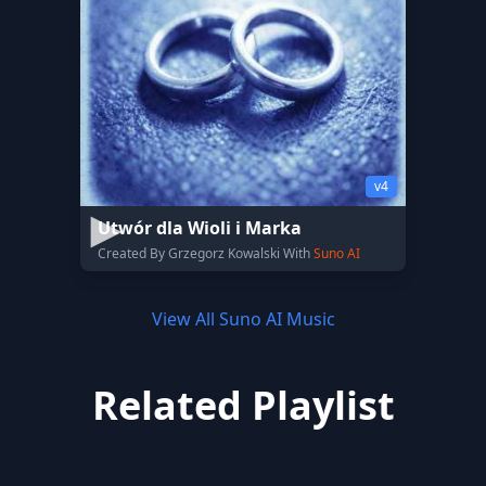
v4
Utwór dla Wioli i Marka
Created By Grzegorz Kowalski With
Suno AI
View All Suno AI Music
Related Playlist