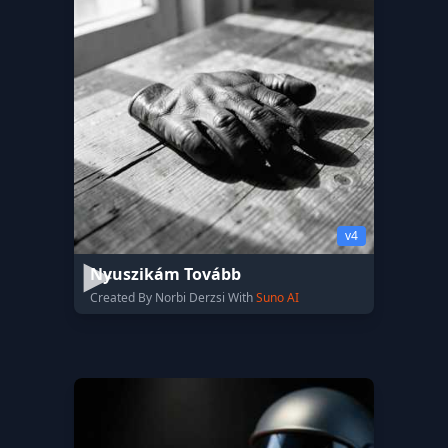
v4
Nyuszikám Tovább
Created By Norbi Derzsi With
Suno AI