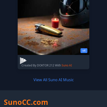
v4
Га
Created By DOKTOR 212 With
Suno AI
View All Suno AI Music
SunoCC.com