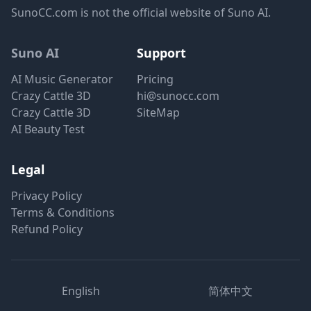
SunoCC.com is not the official website of Suno AI.
Suno AI
Support
AI Music Generator
Pricing
Crazy Cattle 3D
hi@sunocc.com
Crazy Cattle 3D
SiteMap
AI Beauty Test
Legal
Privacy Policy
Terms & Conditions
Refund Policy
English
简体中文