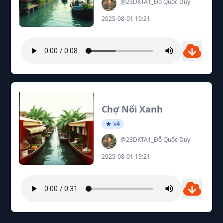
@23DKTA1_Đỗ Quốc Duy
2025-08-01 19:21
Chợ Nổi Xanh
v4
@23DKTA1_Đỗ Quốc Duy
2025-08-01 19:21