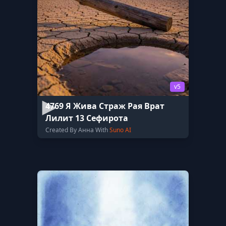
v5
4769 Я Жива Страж Рая Врат
Лилит 13 Сефирота
Created By Анна With
Suno AI