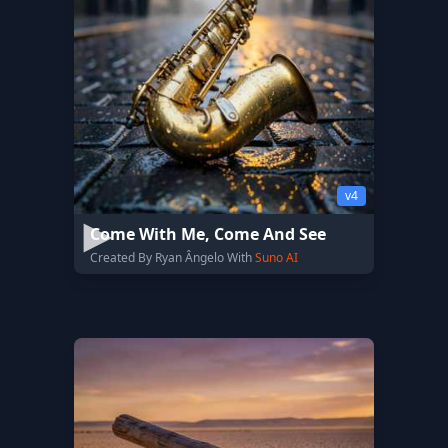
v4
Come With Me, Come And See
Created By Ryan Ângelo With
Suno AI