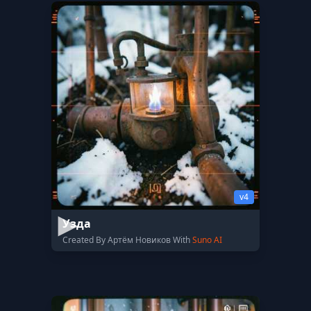
v4
Узда
Created By Артём Новиков With
Suno AI