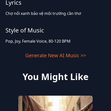
Lyrics
Chợ nổi xanh bảo vệ môi trường cần thơ
Style of Music
Pop, Joy, Female Voice, 80-120 BPM
Generate New AI Music >>
You Might Like