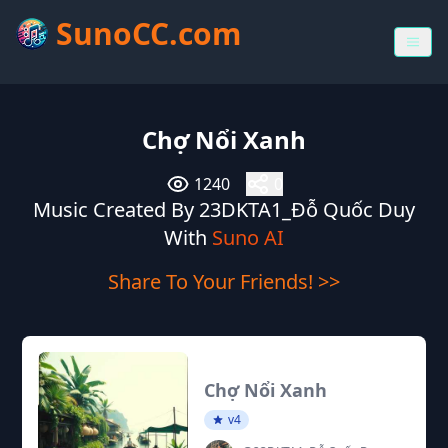
SunoCC.com
Chợ Nổi Xanh
1240
0
Music Created By 23DKTA1_Đỗ Quốc Duy
With
Suno AI
Share To Your Friends! >>
Chợ Nổi Xanh
v4