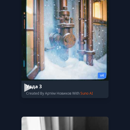
v4
Узда 3
Created By Артём Новиков With
Suno AI