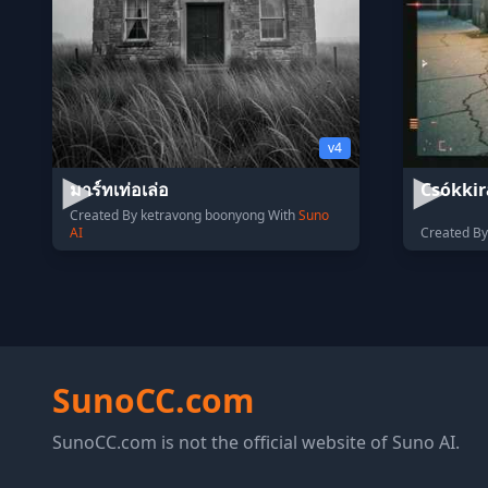
v4
มาร์ทเท่อเล่อ
Csókkir
Created By ketravong boonyong With
Suno
AI
Created By
SunoCC.com
SunoCC.com is not the official website of Suno AI.