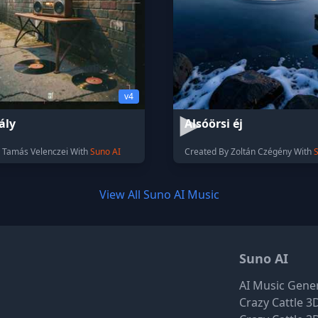
v4
ály
Alsóörsi éj
 Tamás Velenczei With
Suno AI
Created By Zoltán Czégény With
View All Suno AI Music
Suno AI
AI Music Gene
Crazy Cattle 3