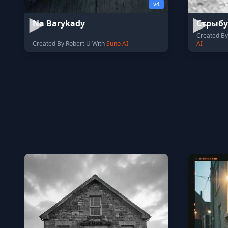
v4
Na Barykady
Стрыбу
Created B
Created By Robert U With
Suno AI
AI