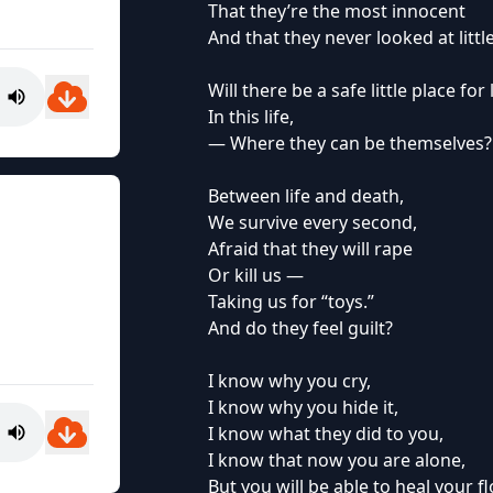
That they’re the most innocent
And that they never looked at little
Will there be a safe little place for l
In this life,
— Where they can be themselves?
Between life and death,
We survive every second,
Afraid that they will rape
Or kill us —
Taking us for “toys.”
And do they feel guilt?
I know why you cry,
I know why you hide it,
I know what they did to you,
I know that now you are alone,
But you will be able to heal your f