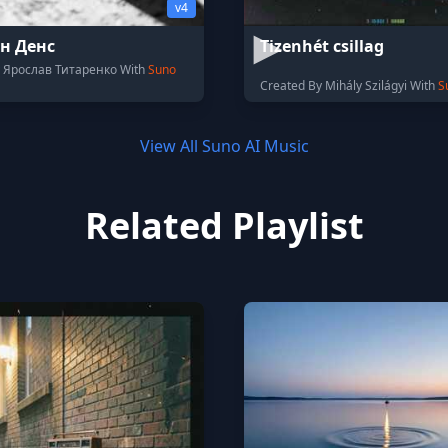
v4
н Денс
Tizenhét csillag
y Ярослав Титаренко With
Suno
Created By Mihály Szilágyi With
S
View All Suno AI Music
Related Playlist