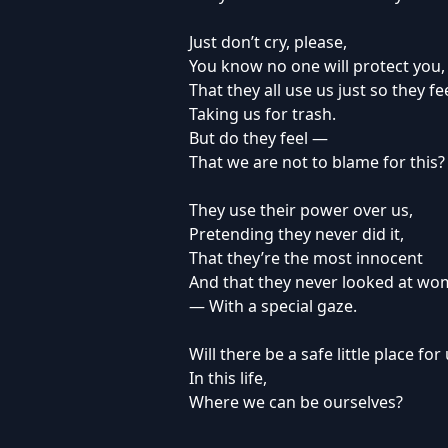
Just don’t cry, please,
You know no one will protect you,
That they all use us just so they fe
Taking us for trash.
But do they feel —
That we are not to blame for this?
They use their power over us,
Pretending they never did it,
That they’re the most innocent
And that they never looked at w
— With a special gaze.
Will there be a safe little place for
In this life,
Where we can be ourselves?