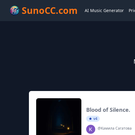
SunoCC.com
AI Music Generator
Pri
Blood of Silence.
v4
@Камила Сагатова