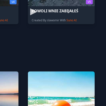
v4
v5
POWOLI MNIE ZABIJAŁEŚ
uno AI
Created By slawomir With
Suno AI