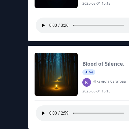
2025-08-01 15:13
Blood of Silence.
v4
@Камила Сагатова
2025-08-01 15:13