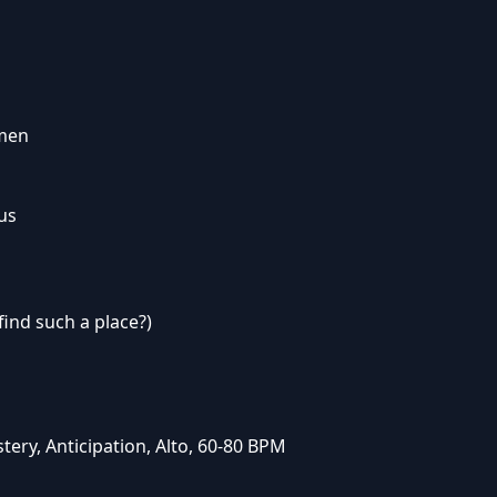
omen
 us
find such a place?)
ery, Anticipation, Alto, 60-80 BPM