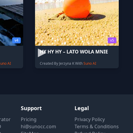
v4
v5
HY HY HY – LATO WOŁA MNIE
Suno AI
Created By Jerzyna K With
Suno AI
Support
Legal
rator
Pricing
Privacy Policy
D
hi@sunocc.com
Terms & Conditions