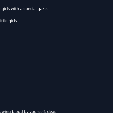
 girls with a special gaze.
ittle girls
lowing blood by yourself, dear.