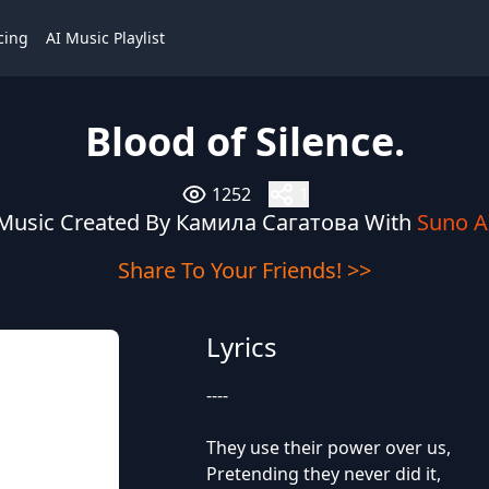
cing
AI Music Playlist
Blood of Silence.
1252
1
Music Created By Камила Сагатова With
Suno A
Share To Your Friends! >>
Lyrics
----
They use their power over us,
Pretending they never did it,