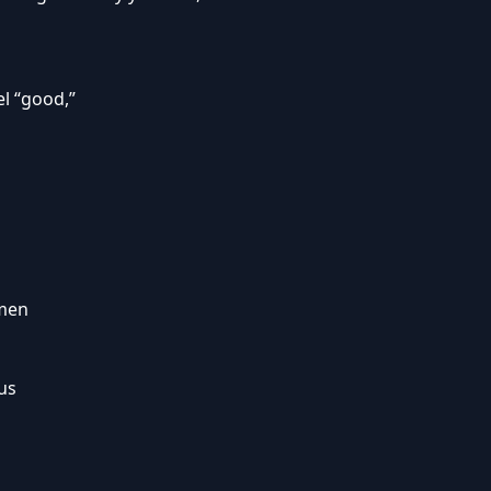
el “good,”
omen
 us