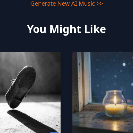
Generate New AI Music >>
You Might Like