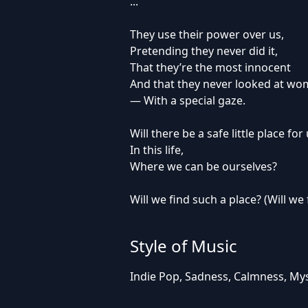
...
They use their power over us,
Pretending they never did it,
That they’re the most innocent
And that they never looked at w
— With a special gaze.
Will there be a safe little place for
In this life,
Where we can be ourselves?
Will we find such a place? (Will we 
Style of Music
Indie Pop, Sadness, Calmness, Myst