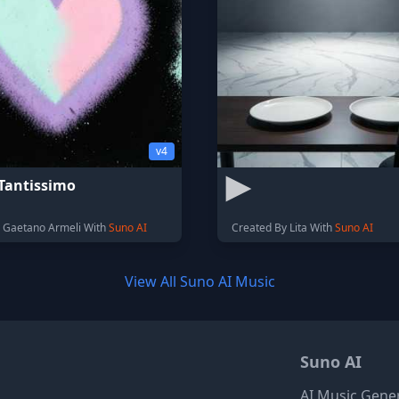
v4
Tantissimo
 Gaetano Armeli With
Suno AI
Created By Lita With
Suno AI
View All Suno AI Music
Suno AI
AI Music Gene