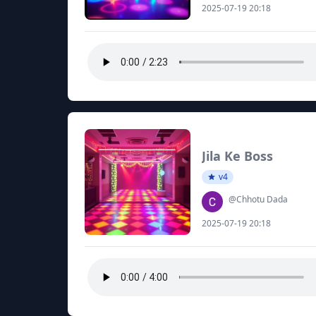
2025-07-19 20:18
Jila Ke Boss
v4
@Chhotu Dada
2025-07-19 20:18