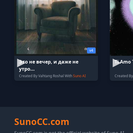
v4
Это не вечер, и даже не
Ti Amo 
утро...
Created By Vahtang Roshal With
Suno AI
Created By
SunoCC.com