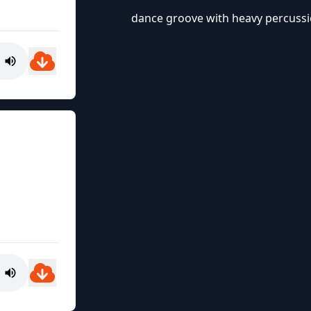
dance groove with heavy percussio