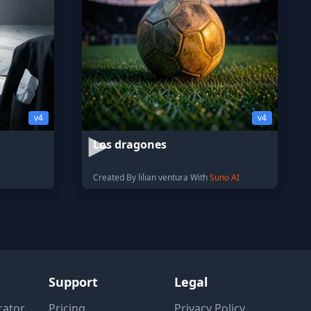
v4
v4
Los dragones
Created By lilian ventura With
Suno AI
Support
Legal
rator
Pricing
Privacy Policy