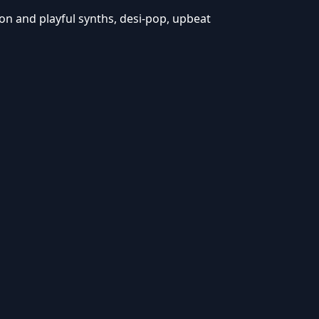
n and playful synths, desi-pop, upbeat