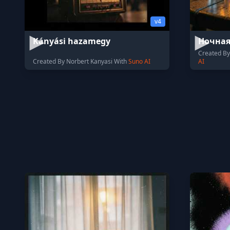
v4
Kányási hazamegy
Ночна
Created B
Created By Norbert Kanyasi With
Suno AI
AI