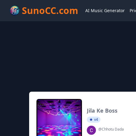
SunoCC.com
AI Music Generator
Pri
Jila Ke Boss
v4
@Chhotu Dada