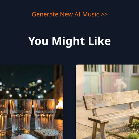
Generate New AI Music >>
You Might Like