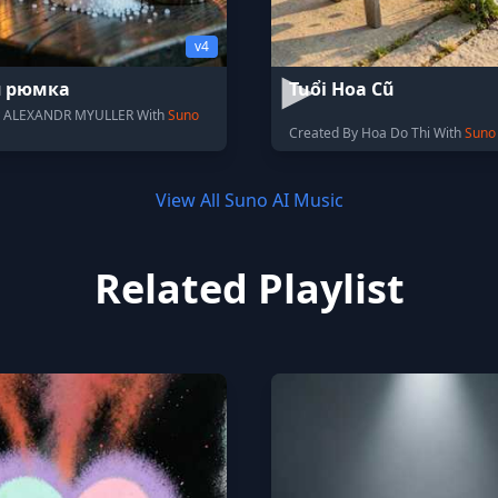
v4
я рюмка
Tuổi Hoa Cũ
y ALEXANDR MYULLER With
Suno
Created By Hoa Do Thi With
Suno
View All Suno AI Music
Related Playlist