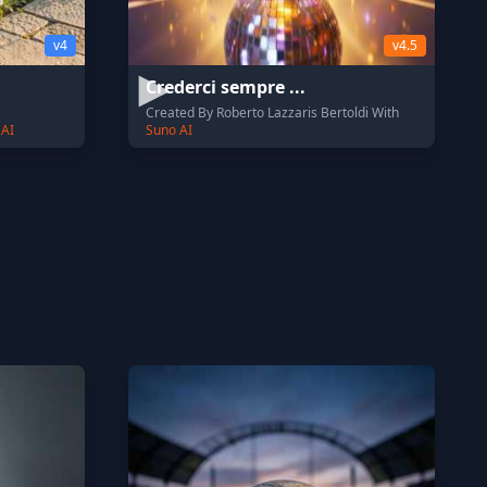
v4
v4.5
Crederci sempre ...
Created By Roberto Lazzaris Bertoldi With
 AI
Suno AI