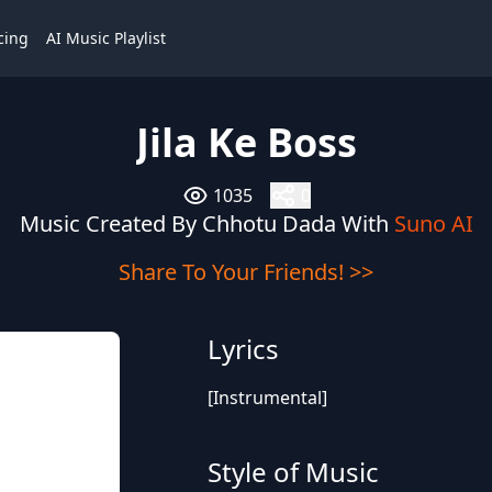
cing
AI Music Playlist
Jila Ke Boss
1035
0
Music Created By Chhotu Dada With
Suno AI
Share To Your Friends! >>
Lyrics
[Instrumental]
Style of Music