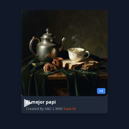
v4
El mejor papi
Created By A&C L With
Suno AI