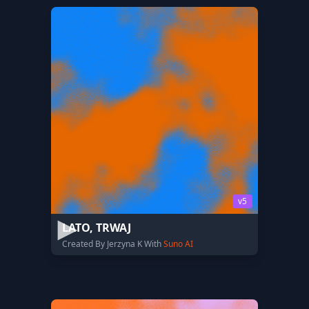
v5
LATO, TRWAJ
Created By Jerzyna K With
Suno AI