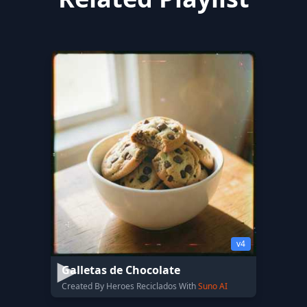
v4
Galletas de Chocolate
Created By Heroes Reciclados With
Suno AI