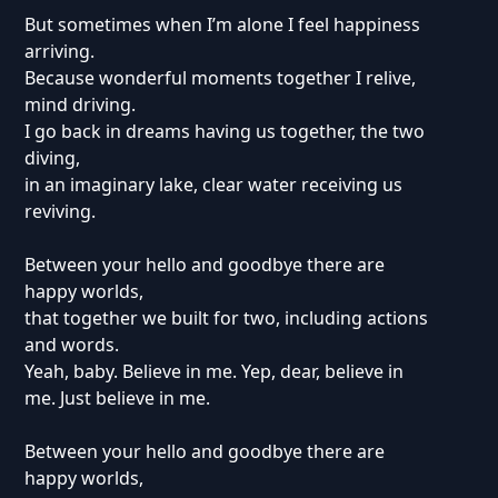
But sometimes when I’m alone I feel happiness
arriving.
Because wonderful moments together I relive,
mind driving.
I go back in dreams having us together, the two
diving,
in an imaginary lake, clear water receiving us
reviving.
Between your hello and goodbye there are
happy worlds,
that together we built for two, including actions
and words.
Yeah, baby. Believe in me. Yep, dear, believe in
me. Just believe in me.
Between your hello and goodbye there are
happy worlds,