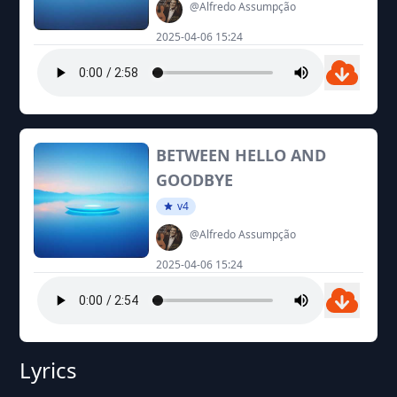
@Alfredo Assumpção
2025-04-06 15:24
BETWEEN HELLO AND
GOODBYE
v4
@Alfredo Assumpção
2025-04-06 15:24
Lyrics