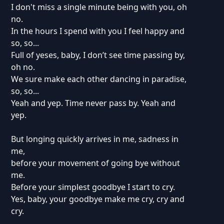
I don't miss a single minute being with you, oh
no.
In the hours I spend with you I feel happy and
so, so...
Full of yeses, baby, I don’t see time passing by,
oh no.
We sure make each other dancing in paradise,
so, so...
Yeah and yep. Time never pass by. Yeah and
yep.
But longing quickly arrives in me, sadness in
me,
before your movement of going bye without
me.
Before your simplest goodbye I start to cry.
Yes, baby, your goodbye make me cry, cry and
cry.