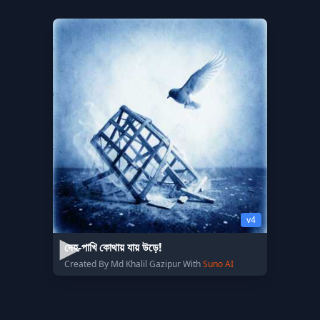
v4
দেহ-পাখি কোথায় যায় উড়ে!
Created By Md Khalil Gazipur With
Suno AI