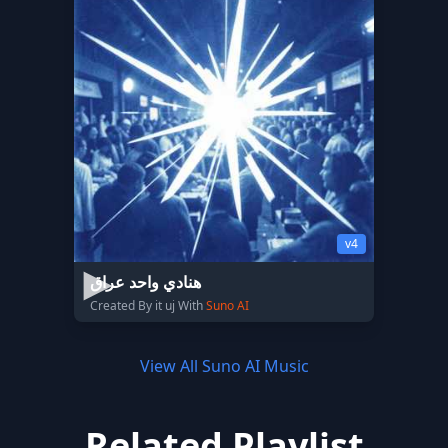
v4
هنادي واحد عراق
Created By it uj With
Suno AI
View All Suno AI Music
Related Playlist