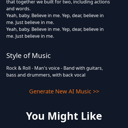
that together we built for two, including actions
and words.
Yeah, baby. Believe in me. Yep, dear, believe in
me. Just believe in me.
Yeah, baby. Believe in me. Yep, dear, believe in
me. Just believe in me.
Style of Music
Rock & Roll - Man's voice - Band with guitars,
bass and drummers, with back vocal
Generate New AI Music >>
You Might Like