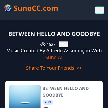
SunoCC.com
BETWEEN HELLO AND GOODBYE
1527
2
Music Created By Alfredo Assumpção With
Suno AI
Share To Your Friends! >>
BETWEEN HELLO AND
GOODBYE
v4