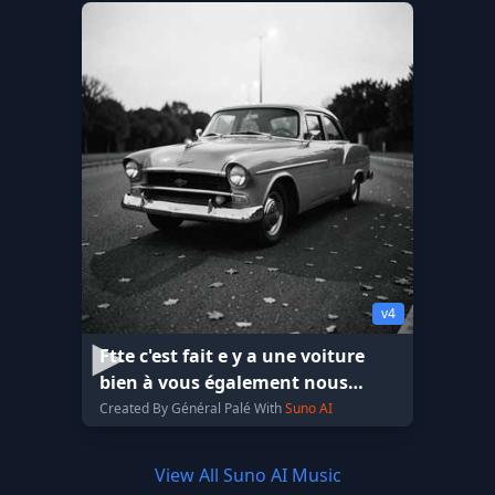
v4
Ftte c'est fait e y a une voiture
bien à vous également nous
envoyer le plafond
Created By Général Palé With
Suno AI
View All Suno AI Music