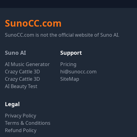
SunoCC.com
SunoCC.com is not the official website of Suno AI.
Suno AI
Support
AI Music Generator
Pricing
Crazy Cattle 3D
hi@sunocc.com
Crazy Cattle 3D
SiteMap
AI Beauty Test
Legal
Privacy Policy
Terms & Conditions
Refund Policy