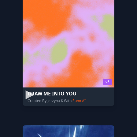
v5
DRAW ME INTO YOU
Created By Jerzyna K With
Suno AI