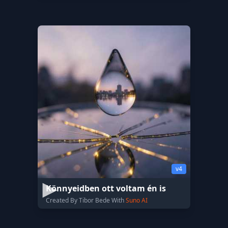
v4
Könnyeidben ott voltam én is
Created By Tibor Bede With
Suno AI