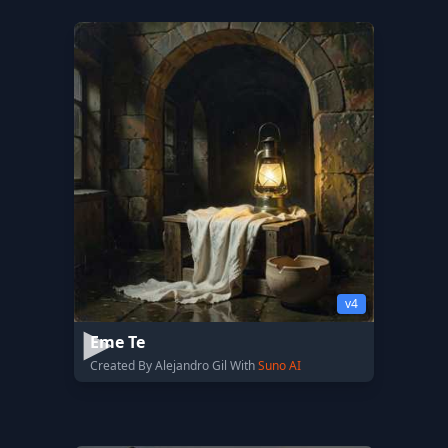
v4
Eme Te
Created By Alejandro Gil With
Suno AI