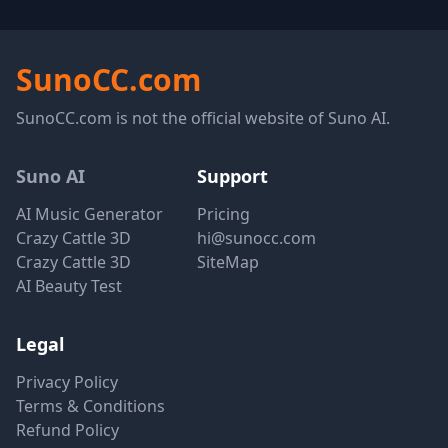
SunoCC.com
SunoCC.com is not the official website of Suno AI.
Suno AI
Support
AI Music Generator
Pricing
Crazy Cattle 3D
hi@sunocc.com
Crazy Cattle 3D
SiteMap
AI Beauty Test
Legal
Privacy Policy
Terms & Conditions
Refund Policy