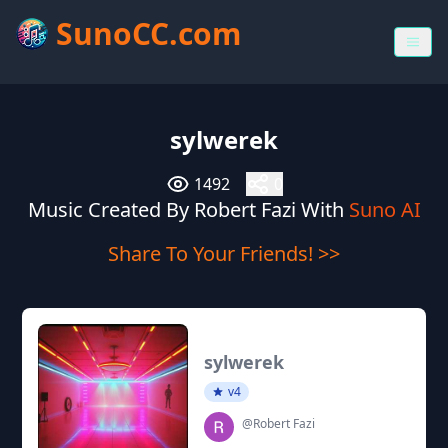
SunoCC.com
sylwerek
1492
0
Music Created By Robert Fazi With
Suno AI
Share To Your Friends! >>
sylwerek
v4
@Robert Fazi