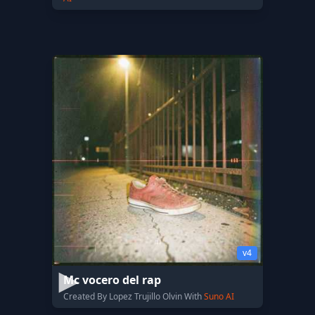
v4
Mc vocero del rap
Created By Lopez Trujillo Olvin With
Suno AI