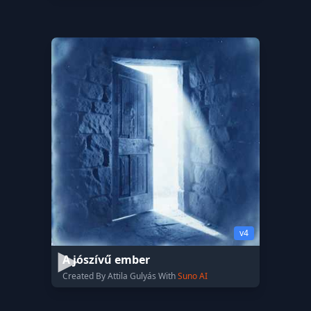
v4
A jószívű ember
Created By Attila Gulyás With
Suno AI