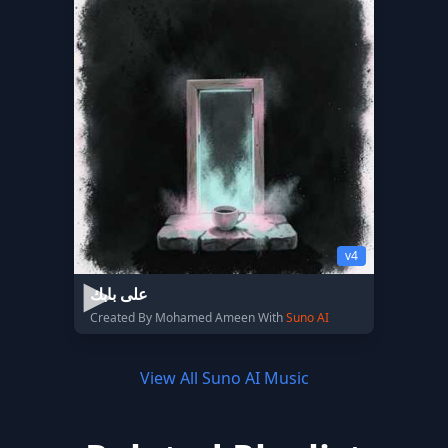
v4
على بابك
Created By Mohamed Ameen With
Suno AI
View All Suno AI Music