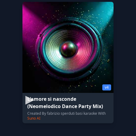
v4
L'amore si nasconde
(Neomelodico Dance Party Mix)
Created By fabrizio sperduti basi karaoke With
Suno AI