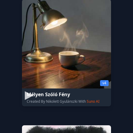
v4
Mélyen Szóló Fény
Created By Nikolett Gyulánszki With
Suno AI