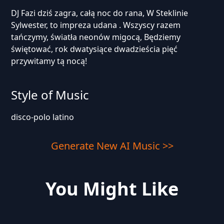
DJ Fazi dziś zagra, całą noc do rana, W Steklinie
Sylwester, to impreza udana . Wszyscy razem
tańczymy, światła neonów migocą, Będziemy
świętować, rok dwatysiące dwadzieścia pięć
przywitamy tą nocą!
Style of Music
disco-polo latino
Generate New AI Music >>
You Might Like