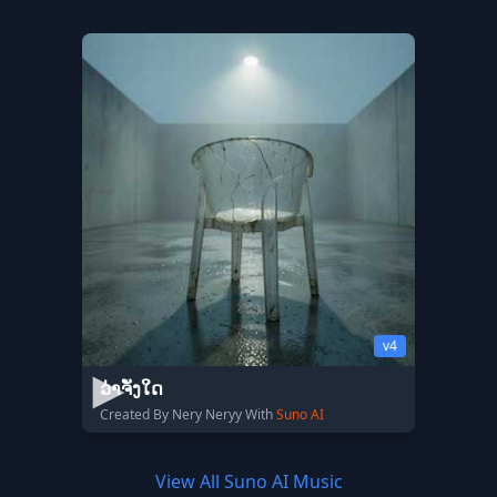
v4
ວ່າຈັ່ງໃດ
Created By Nery Neryy With
Suno AI
View All Suno AI Music