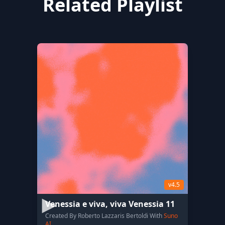
Related Playlist
v4.5
Venessia e viva, viva Venessia 11
Created By Roberto Lazzaris Bertoldi With
Suno
AI