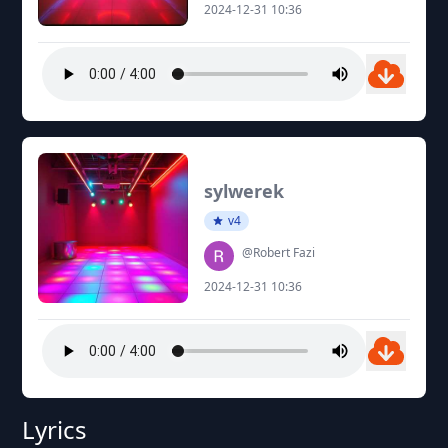
2024-12-31 10:36
sylwerek
v4
@Robert Fazi
2024-12-31 10:36
Lyrics